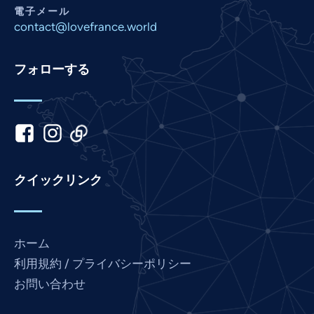
Nepali
電子メール
Marathi
contact@lovefrance.world
Malay
フォローする
Korean
Khmer
Kannada
Italian
Indonesian
クイックリンク
Hindi
Gujarati
German
ホーム
French
利用規約 / プライバシーポリシー
Finnish
お問い合わせ
Dutch