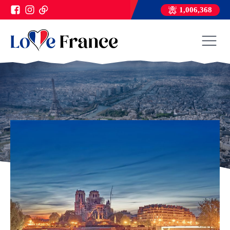
1,006,368