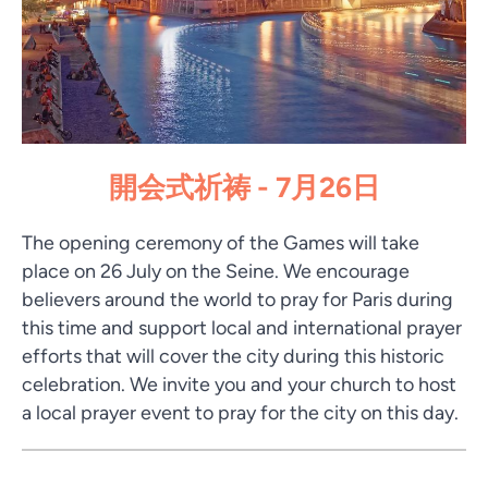
開会式祈祷 - 7月26日
The opening ceremony of the Games will take
place on 26 July on the Seine. We encourage
believers around the world to pray for Paris during
this time and support local and international prayer
efforts that will cover the city during this historic
celebration. We invite you and your church to host
a local prayer event to pray for the city on this day.