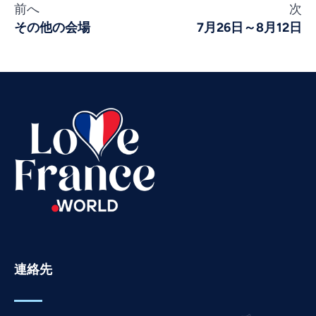
前へ
次
Vietnamese
その他の会場
7月26日～8月12日
Urdu
Thai
Telugu
Tamil
Swahili
Spanish
Russian
Romanian
Portuguese
Persian
連絡先
Pashto
Panjabi