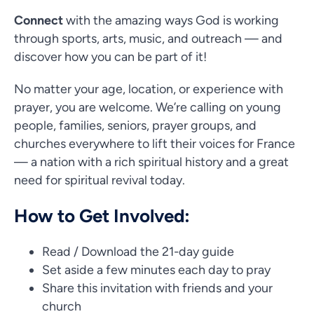
Connect
with the amazing ways God is working
through sports, arts, music, and outreach — and
discover how you can be part of it!
No matter your age, location, or experience with
prayer, you are welcome. We’re calling on young
people, families, seniors, prayer groups, and
churches everywhere to lift their voices for France
— a nation with a rich spiritual history and a great
need for spiritual revival today.
How to Get Involved:
Read / Download the 21-day guide
Set aside a few minutes each day to pray
Share this invitation with friends and your
church