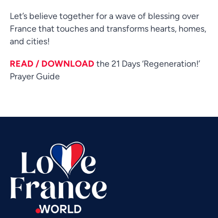
Let’s believe together for a wave of blessing over
France that touches and transforms hearts, homes,
and cities!
READ / DOWNLOAD
the 21 Days ‘Regeneration!’
Vietnamese
Prayer Guide
Urdu
Thai
Telugu
Tamil
Swahili
Spanish
Russian
Romanian
Portuguese