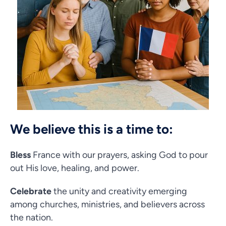
We believe this is a time to:
Bless
France with our prayers, asking God to pour
out His love, healing, and power.
Celebrate
the unity and creativity emerging
among churches, ministries, and believers across
the nation.