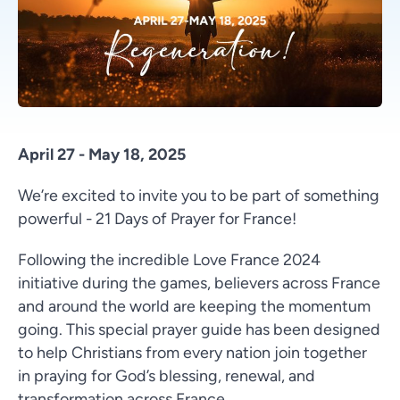
April 27 - May 18, 2025
We’re excited to invite you to be part of something
powerful - 21 Days of Prayer for France!
Following the incredible Love France 2024
initiative during the games, believers across France
and around the world are keeping the momentum
going. This special prayer guide has been designed
to help Christians from every nation join together
in praying for God’s blessing, renewal, and
transformation across France.