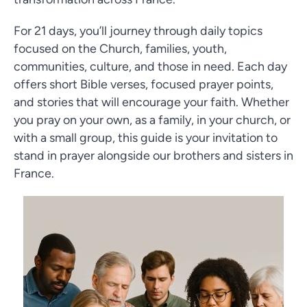
For 21 days, you’ll journey through daily topics
focused on the Church, families, youth,
communities, culture, and those in need. Each day
offers short Bible verses, focused prayer points,
and stories that will encourage your faith. Whether
you pray on your own, as a family, in your church, or
with a small group, this guide is your invitation to
stand in prayer alongside our brothers and sisters in
France.