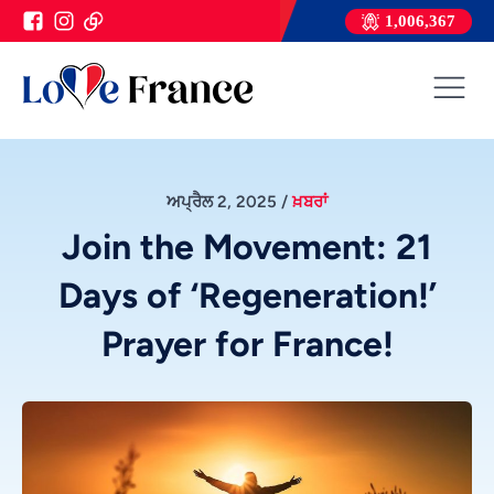
1,006,367
ਅਪ੍ਰੈਲ 2, 2025
/
ਖ਼ਬਰਾਂ
Join the Movement: 21
Days of ‘Regeneration!’
Prayer for France!