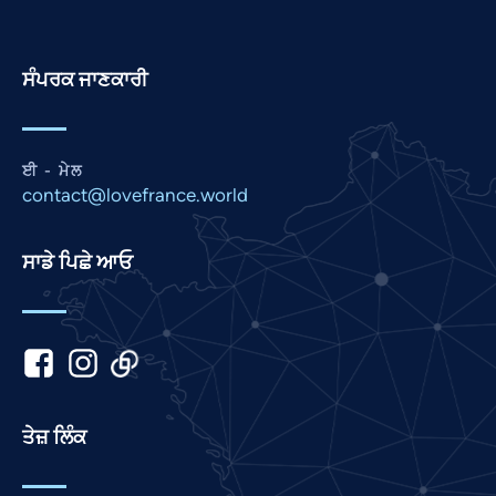
Persian
Pashto
ਸੰਪਰਕ ਜਾਣਕਾਰੀ
Nepali
Marathi
Malay
ਈ - ਮੇਲ
contact@lovefrance.world
Korean
Khmer
ਸਾਡੇ ਪਿਛੇ ਆਓ
Kannada
Japanese
Italian
Indonesian
Hindi
ਤੇਜ਼ ਲਿੰਕ
Gujarati
German