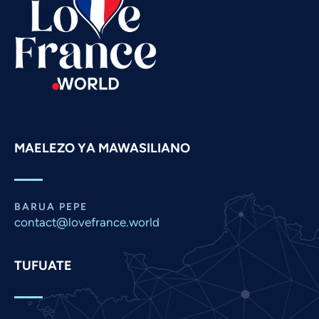
Spanish
Russian
Romanian
Portuguese
Persian
Pashto
MAELEZO YA MAWASILIANO
Panjabi
Nepali
Marathi
BARUA PEPE
Malay
contact@lovefrance.world
Korean
TUFUATE
Khmer
Kannada
Japanese