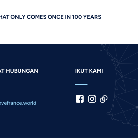
HAT ONLY COMES ONCE IN 100 YEARS
AT HUBUNGAN
IKUT KAMI
vefrance.world