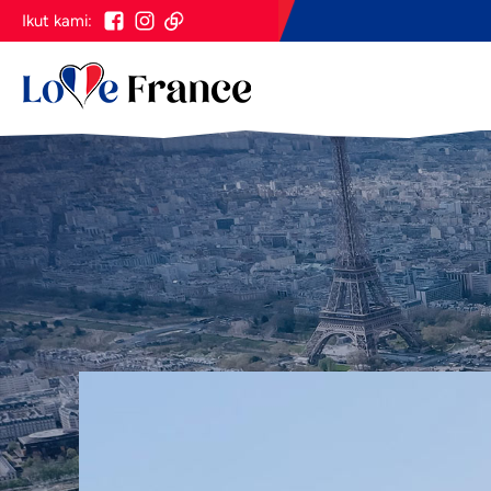
Ikut kami: