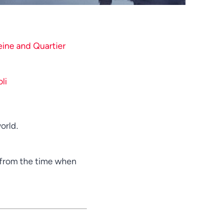
Telugu
Tamil
Swahili
eine and Quartier
Spanish
Russian
li
Romanian
Portuguese
Persian
orld.
Pashto
Panjabi
s from the time when
Nepali
Marathi
Korean