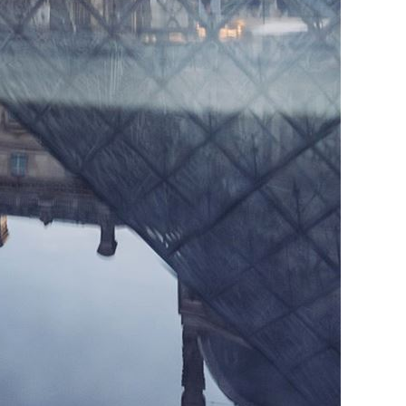
Vietnamese
Urdu
Thai