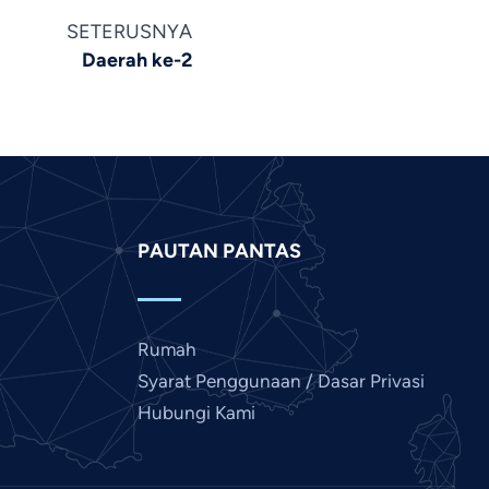
Khmer
SETERUSNYA
Kannada
Daerah ke-2
Japanese
Italian
Indonesian
Hindi
Gujarati
PAUTAN PANTAS
German
French
Finnish
Rumah
Dutch
Syarat Penggunaan / Dasar Privasi
Chinese
Hubungi Kami
Bengali
Arabic