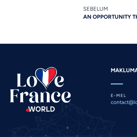
SEBELUM
AN OPPORTUNITY T
MAKLUM
E-MEL
contact@lo