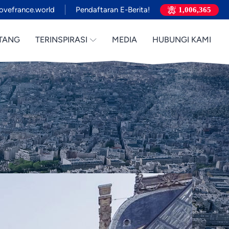
ovefrance.world
Pendaftaran E-Berita!
1,006,365
TANG
TERINSPIRASI
MEDIA
HUBUNGI KAMI