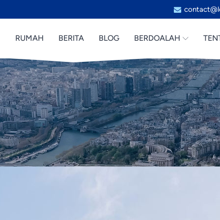
contact@l
RUMAH
BERITA
BLOG
BERDOALAH
TEN