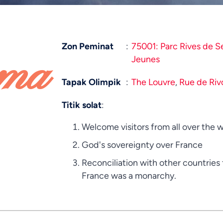
Zon Peminat
:
75001: Parc Rives de S
ama
Jeunes
Tapak Olimpik
:
The Louvre
,
Rue de Rivo
Titik solat
:
Welcome visitors from all over the w
God's sovereignty over France
Reconciliation with other countrie
France was a monarchy.