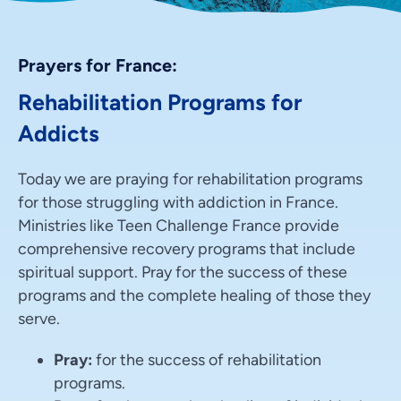
Prayers for France:
Rehabilitation Programs for
Addicts
Today we are praying for rehabilitation programs
for those struggling with addiction in France.
Ministries like Teen Challenge France provide
comprehensive recovery programs that include
spiritual support. Pray for the success of these
programs and the complete healing of those they
serve.
Pray:
for the success of rehabilitation
programs.