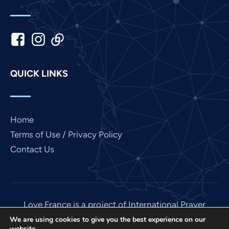
Kannada
Japanese
Italian
Indonesian
QUICK LINKS
Hindi
Gujarati
German
Home
French
Terms of Use / Privacy Policy
Contact Us
Finnish
Dutch
Chinese
Bengali
Love France is a project of International Prayer
Connect, a US 501 (C) (3) non-profit EIN: 85-
Arabic
We are using cookies to give you the best experience on our
website.