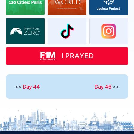
I PRAYED
<<
Day 44
Day 46
>>
Vietnamese
Urdu
Thai
Telugu