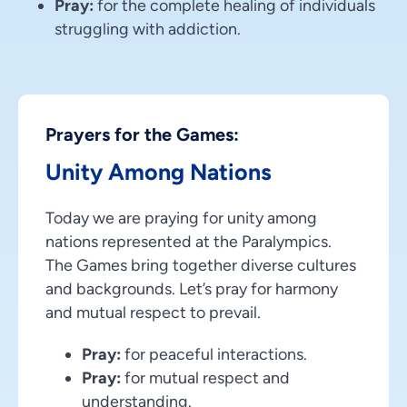
Pray:
for the complete healing of individuals
struggling with addiction.
Prayers for the Games:
Unity Among Nations
Today we are praying for unity among
nations represented at the Paralympics.
The Games bring together diverse cultures
and backgrounds. Let’s pray for harmony
and mutual respect to prevail.
Pray:
for peaceful interactions.
Pray:
for mutual respect and
understanding.