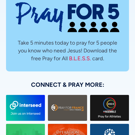
Take 5 minutes today to pray for 5 people
you know who need Jesus! Download the
free Pray for All
B.L.E.S.S.
card.
CONNECT & PRAY MORE: