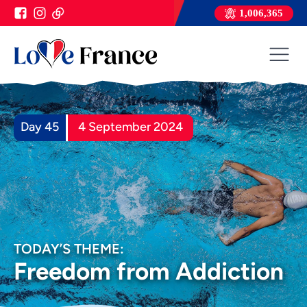
1,006,365
Day 45
4 September 2024
TODAY’S THEME:
Freedom from Addiction