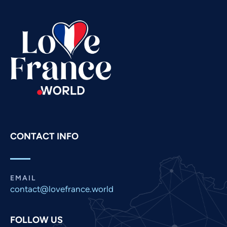
Tamil
Swahili
Spanish
Russian
Romanian
Portuguese
Persian
Pashto
CONTACT INFO
Panjabi
Nepali
Marathi
EMAIL
contact@lovefrance.world
Malay
Korean
FOLLOW US
Khmer