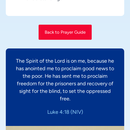
Back to Prayer Guide
The Spirit of the Lord is on me, because he
has anointed me to proclaim good news to
the poor. He has sent me to proclaim
freedom for the prisoners and recovery of
sight for the blind, to set the oppressed
free.
Luke 4:18 (NIV)