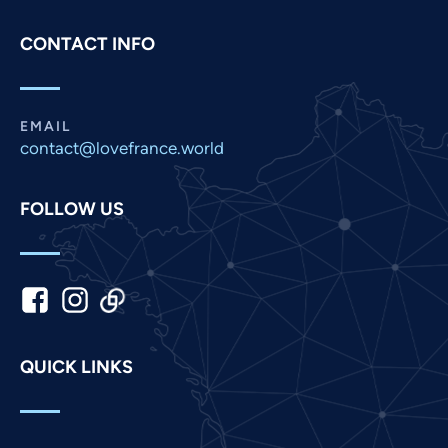
Pashto
CONTACT INFO
Panjabi
Nepali
Marathi
EMAIL
contact@lovefrance.world
Malay
Korean
FOLLOW US
Khmer
Kannada
Japanese
Italian
Indonesian
QUICK LINKS
Hindi
Gujarati