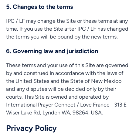
5. Changes to the terms
IPC / LF may change the Site or these terms at any
time. If you use the Site after IPC / LF has changed
the terms you will be bound by the new terms.
6. Governing law and jurisdiction
These terms and your use of this Site are governed
by and construed in accordance with the laws of
the United States and the State of New Mexico
and any disputes will be decided only by their
courts. This Site is owned and operated by
International Prayer Connect / Love France - 313 E
Wiser Lake Rd, Lynden WA, 98264, USA.
Privacy Policy