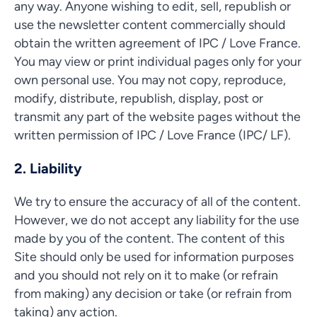
any way. Anyone wishing to edit, sell, republish or
use the newsletter content commercially should
obtain the written agreement of IPC / Love France.
You may view or print individual pages only for your
own personal use. You may not copy, reproduce,
modify, distribute, republish, display, post or
transmit any part of the website pages without the
written permission of IPC / Love France (IPC/ LF).
2. Liability
We try to ensure the accuracy of all of the content.
However, we do not accept any liability for the use
made by you of the content. The content of this
Site should only be used for information purposes
and you should not rely on it to make (or refrain
from making) any decision or take (or refrain from
taking) any action.