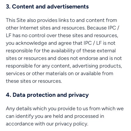
3. Content and advertisements
This Site also provides links to and content from
other Internet sites and resources. Because IPC /
LF has no control over these sites and resources,
you acknowledge and agree that IPC / LF is not
responsible for the availability of these external
sites or resources and does not endorse and is not
responsible for any content, advertising products,
services or other materials on or available from
these sites or resources.
4. Data protection and privacy
Any details which you provide to us from which we
can identify you are held and processed in
accordance with our privacy policy.