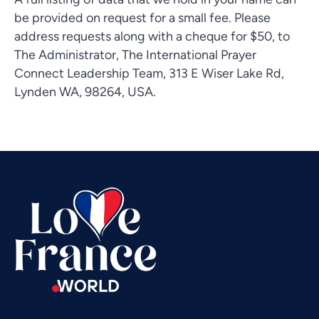
be provided on request for a small fee. Please
address requests along with a cheque for $50, to
The Administrator, The International Prayer
Connect Leadership Team, 313 E Wiser Lake Rd,
Vietnamese
Lynden WA, 98264, USA.
Urdu
Thai
Telugu
Tamil
Swahili
Spanish
Russian
Romanian
Portuguese
Persian