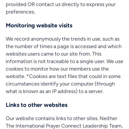
provided OR contact us directly to express your
preferences.
Monitoring website visits
We record anonymously the trends in use, such as
the number of times a page is accessed and which
websites users came to our site from. This
information is not traceable to a single user. We use
cookies to monitor how our members use the
website. *Cookies are text files that could in some
circumstances identify your computer (through
what is known as an IP address) to a server.
Links to other websites
Our website contains links to other sites. Neither
The International Prayer Connect Leadership Team,