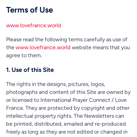
Terms of Use
www.lovefrance.world
Please read the following terms carefully as use of
the
www.lovefrance.world
website means that you
agree to them.
1. Use of this Site
The rights in the designs, pictures, logos,
photographs and content of this Site are owned by
or licensed to International Prayer Connect / Love
France. They are protected by copyright and other
intellectual property rights. The Newsletters can
be printed, distributed, emailed and re-produced
freely as long as they are not edited or changed in