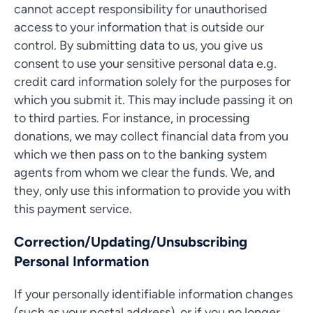
cannot accept responsibility for unauthorised
access to your information that is outside our
control. By submitting data to us, you give us
consent to use your sensitive personal data e.g.
credit card information solely for the purposes for
which you submit it. This may include passing it on
to third parties. For instance, in processing
donations, we may collect financial data from you
which we then pass on to the banking system
agents from whom we clear the funds. We, and
they, only use this information to provide you with
this payment service.
Correction/Updating/Unsubscribing
Personal Information
If your personally identifiable information changes
(such as your postal address), or if you no longer