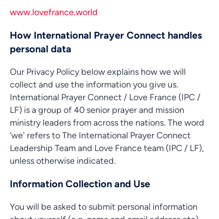
www.lovefrance.world
How International Prayer Connect handles
personal data
Our Privacy Policy below explains how we will
collect and use the information you give us.
International Prayer Connect / Love France (IPC /
LF) is a group of 40 senior prayer and mission
ministry leaders from across the nations. The word
‘we' refers to The International Prayer Connect
Leadership Team and Love France team (IPC / LF),
unless otherwise indicated.
Information Collection and Use
You will be asked to submit personal information