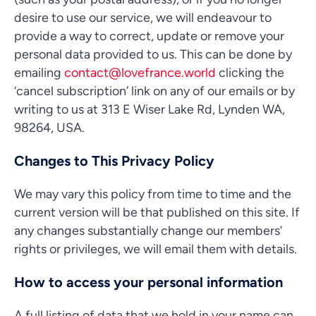
desire to use our service, we will endeavour to
provide a way to correct, update or remove your
personal data provided to us. This can be done by
emailing
contact@lovefrance.world
clicking the
‘cancel subscription’ link on any of our emails or by
writing to us at 313 E Wiser Lake Rd, Lynden WA,
98264, USA.
Changes to This Privacy Policy
We may vary this policy from time to time and the
current version will be that published on this site. If
any changes substantially change our members’
rights or privileges, we will email them with details.
How to access your personal information
A full listing of data that we hold in your name can