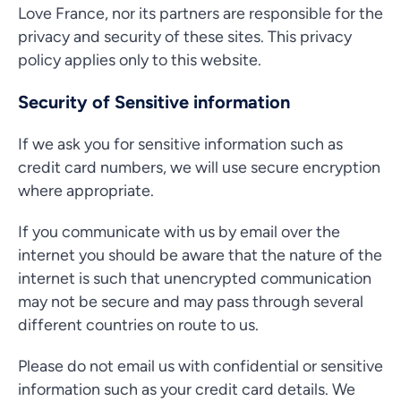
Love France, nor its partners are responsible for the
privacy and security of these sites. This privacy
policy applies only to this website.
Security of Sensitive information
If we ask you for sensitive information such as
credit card numbers, we will use secure encryption
where appropriate.
If you communicate with us by email over the
internet you should be aware that the nature of the
internet is such that unencrypted communication
may not be secure and may pass through several
different countries on route to us.
Please do not email us with confidential or sensitive
information such as your credit card details. We