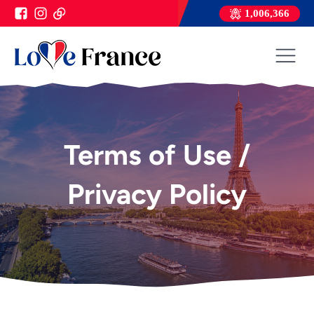
1,006,366
Terms of Use /
Privacy Policy