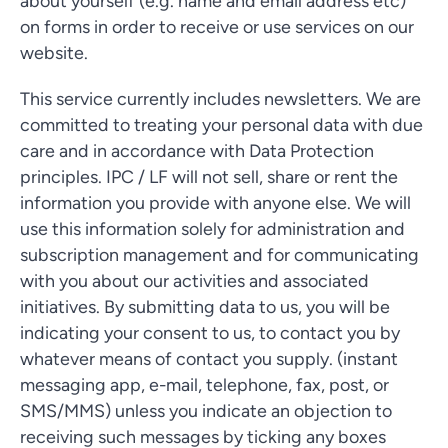
about yourself (e.g. name and email address etc)
on forms in order to receive or use services on our
website.
This service currently includes newsletters. We are
committed to treating your personal data with due
care and in accordance with Data Protection
principles. IPC / LF will not sell, share or rent the
information you provide with anyone else. We will
use this information solely for administration and
subscription management and for communicating
with you about our activities and associated
initiatives. By submitting data to us, you will be
indicating your consent to us, to contact you by
whatever means of contact you supply. (instant
messaging app, e-mail, telephone, fax, post, or
SMS/MMS) unless you indicate an objection to
receiving such messages by ticking any boxes