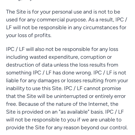
The Site is for your personal use and is not to be
used for any commercial purpose. As a result, IPC /
LF will not be responsible in any circumstances for
your loss of profits.
IPC / LF will also not be responsible for any loss
including wasted expenditure, corruption or
destruction of data unless the loss results from
something IPC / LF has done wrong. IPC / LF is not
liable for any damages or losses resulting from your
inability to use this Site. IPC / LF cannot promise
that the Site will be uninterrupted or entirely error
free. Because of the nature of the Internet, the
Site is provided on an "as available" basis. IPC / LF
will not be responsible to you if we are unable to
provide the Site for any reason beyond our control.