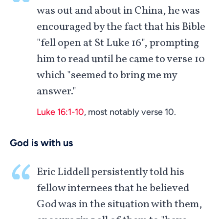
was out and about in China, he was
encouraged by the fact that his Bible
"fell open at St Luke 16
", prompting
him to read until he came to verse 10
which "seemed to bring me my
answer."
Luke 16:1-10
, most notably verse 10.
God is with us
Eric Liddell persistently told his
fellow internees that he believed
God was in the situation with them,