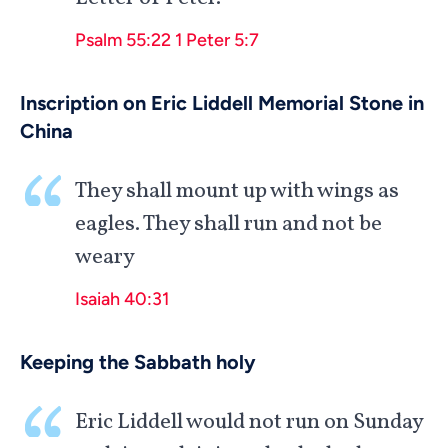
Psalm 55:22
1 Peter 5:7
Inscription on Eric Liddell Memorial Stone in
China
They shall mount up with wings as
eagles. They shall run and not be
weary
Isaiah 40:31
Keeping the Sabbath holy
Eric Liddell would not run on Sunday