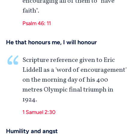
encouraging all of them to "have
faith".
Psalm 46: 11
He that honours me, I will honour
Scripture reference given to Eric
Liddell as a 'word of encouragement'
on the morning day of his 400
metres Olympic final triumph in
1924.
1 Samuel 2:30
Humility and angst