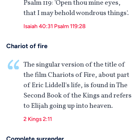
Psalm 119
: 'Open thou mine eyes,
that I may behold wondrous things'.
Isaiah 40:31
Psalm 119:28
Chariot of fire
The singular version of the title of
the film Chariots of Fire, about part
of Eric Liddell's life, is found in The
Second Book of the Kings and refers
to Elijah going up into heaven.
2 Kings 2:11
Complete surrender