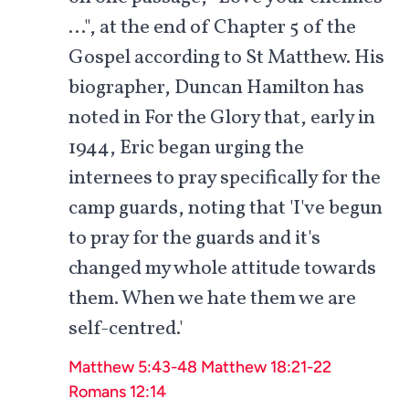
…", at the end of Chapter 5 of the
Gospel according to St Matthew. His
biographer, Duncan Hamilton has
noted in For the Glory that, early in
1944, Eric began urging the
internees to pray specifically for the
camp guards, noting that 'I've begun
to pray for the guards and it's
changed my whole attitude towards
them. When we hate them we are
self-centred.'
Matthew 5:43-48
Matthew 18:21-22
Romans 12:14