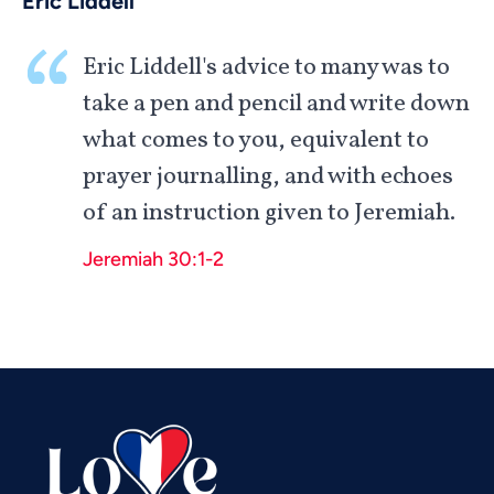
Eric Liddell
Eric Liddell's advice to many was to
take a pen and pencil and write down
what comes to you, equivalent to
prayer journalling, and with echoes
of an instruction given to Jeremiah.
Vietnamese
Jeremiah 30:1-2
Urdu
Thai
Telugu
Tamil
Swahili
Spanish