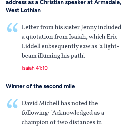
address as a Christian speaker at Armadale,
West Lothian
Letter from his sister Jenny included
a quotation from Isaiah, which Eric
Liddell subsequently saw as 'a light-
beam illuming his path'.
Isaiah 41:10
Winner of the second mile
David Michell has noted the
following: "Acknowledged as a
champion of two distances in