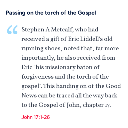
Passing on the torch of the Gospel
Stephen A Metcalf, who had
received a gift of Eric Liddell's old
running shoes, noted that, far more
importantly, he also received from
Eric "his missionary baton of
forgiveness and the torch of the
gospel". This handing on of the Good
News can be traced all the way back
to the Gospel of John, chapter 17.
John 17:1-26