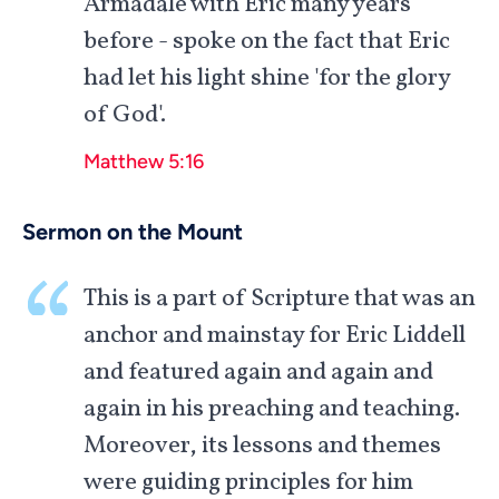
Armadale with Eric many years
before - spoke on the fact that Eric
had let his light shine 'for the glory
of God'.
Matthew 5:16
Sermon on the Mount
This is a part of Scripture that was an
anchor and mainstay for Eric Liddell
and featured again and again and
again in his preaching and teaching.
Moreover, its lessons and themes
were guiding principles for him