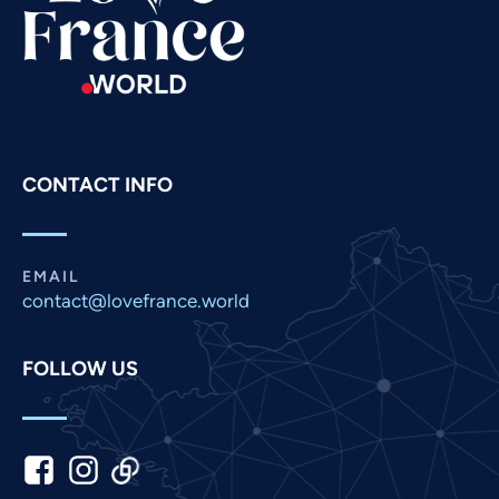
Russian
Romanian
Portuguese
Persian
Pashto
CONTACT INFO
Panjabi
Nepali
Marathi
EMAIL
contact@lovefrance.world
Malay
Korean
FOLLOW US
Khmer
Kannada
Japanese
Italian