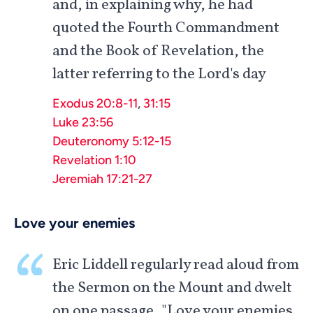
and, in explaining why, he had
quoted the Fourth Commandment
and the Book of Revelation, the
latter referring to the Lord's day
Exodus 20:8-11
,
31:15
Luke 23:56
Deuteronomy 5:12-15
Revelation 1:10
Jeremiah 17:21-27
Love your enemies
Eric Liddell regularly read aloud from
the Sermon on the Mount and dwelt
on one passage, "Love your enemies