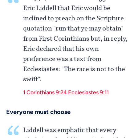
Eric Liddell that Eric would be
inclined to preach on the Scripture
quotation "run that ye may obtain"
from First Corinthians but, in reply,
Eric declared that his own
preference was a text from
Ecclesiastes: "The race is not to the
swift".
1 Corinthians 9:24
Ecclesiastes 9:11
Everyone must choose
Liddell was emphatic that every