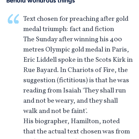
Behold wondrous things
Text chosen for preaching after gold
medal triumph: fact and fiction
The Sunday after winning his 400
metres Olympic gold medal in Paris,
Eric Liddell spoke in the Scots Kirk in
Rue Bayard. In Chariots of Fire, the
suggestion (fictitious) is that he was
reading from Isaiah 'They shall run
and not be weary, and they shall
walk and not be faint'.
His biographer, Hamilton, noted
that the actual text chosen was from