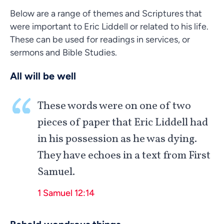
Below are a range of themes and Scriptures that
were important to Eric Liddell or related to his life.
These can be used for readings in services, or
sermons and Bible Studies.
All will be well
These words were on one of two
pieces of paper that Eric Liddell had
in his possession as he was dying.
They have echoes in a text from First
Samuel.
1 Samuel 12:14