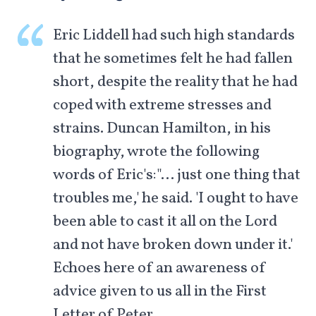
Eric Liddell had such high standards
that he sometimes felt he had fallen
short, despite the reality that he had
coped with extreme stresses and
strains. Duncan Hamilton, in his
biography, wrote the following
words of Eric's:"… just one thing that
troubles me,' he said. 'I ought to have
been able to cast it all on the Lord
and not have broken down under it.'
Echoes here of an awareness of
advice given to us all in the First
Letter of Peter.