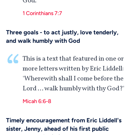
God.
1 Corinthians 7:7
Three goals - to act justly, love tenderly,
and walk humbly with God
This is a text that featured in one or
more letters written by Eric Liddell:
'Wherewith shall I come before the
Lord … walk humbly with thy God?'
Micah 6:6-8
Timely encouragement from Eric Liddell's
sister, Jenny, ahead of his first public