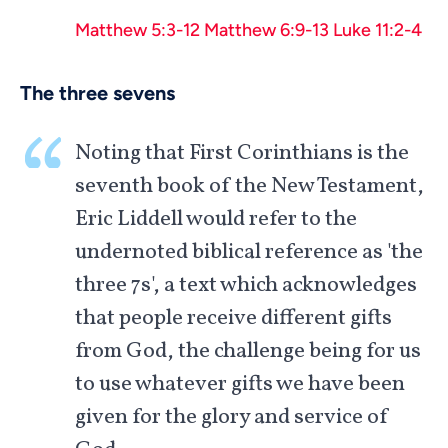
Matthew 5:3-12
Matthew 6:9-13
Luke 11:2-4
The three sevens
Noting that First Corinthians is the
seventh book of the New Testament,
Eric Liddell would refer to the
undernoted biblical reference as 'the
three 7s', a text which acknowledges
that people receive different gifts
from God, the challenge being for us
to use whatever gifts we have been
given for the glory and service of