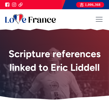
1,006,368
Scripture references
linked to Eric Liddell