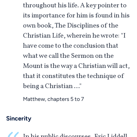
throughout his life. A key pointer to
its importance for him is found in his
own book, The Disciplines of the
Christian Life, wherein he wrote: "I
have come to the conclusion that
what we call the Sermon on the
Mount is the way a Christian will act,
that it constitutes the technique of
being a Christian …"
Matthew, chapters 5 to 7
Sincerity
In his public discourses, Eric Liddell