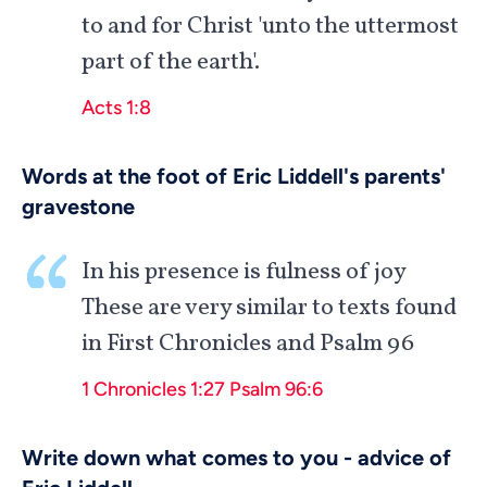
to and for Christ 'unto the uttermost
part of the earth'.
Acts 1:8
Words at the foot of Eric Liddell's parents'
gravestone
In his presence is fulness of joy
These are very similar to texts found
in First Chronicles and Psalm 96
1 Chronicles 1:27
Psalm 96:6
Write down what comes to you - advice of