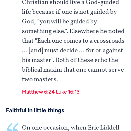
Christian should live a God-guided
life because if one is not guided by
God, "you will be guided by
something else.". Elsewhere he noted
that "Each one comes to a crossroads
… [and] must decide … for or against
his master". Both of these echo the
biblical maxim that one cannot serve
two masters.
Matthew 6:24
Luke 16:13
Faithful in little things
On one occasion, when Eric Liddell