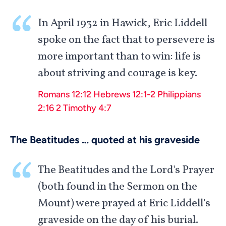
In April 1932 in Hawick, Eric Liddell
spoke on the fact that to persevere is
more important than to win: life is
about striving and courage is key.
Romans 12:12
Hebrews 12:1-2
Philippians
2:16
2 Timothy 4:7
The Beatitudes … quoted at his graveside
The Beatitudes and the Lord's Prayer
(both found in the Sermon on the
Mount) were prayed at Eric Liddell's
graveside on the day of his burial.