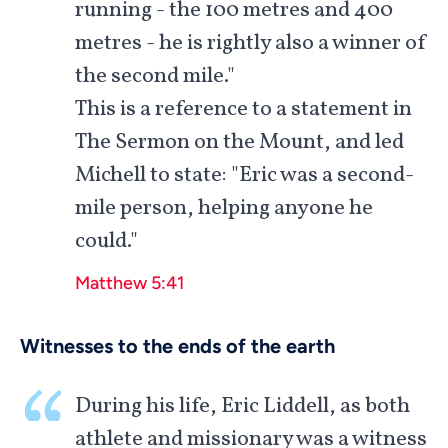
running - the 100 metres and 400
metres - he is rightly also a winner of
the second mile."
This is a reference to a statement in
The Sermon on the Mount, and led
Michell to state: "Eric was a second-
mile person, helping anyone he
could."
Matthew 5:41
Witnesses to the ends of the earth
During his life, Eric Liddell, as both
athlete and missionary was a witness