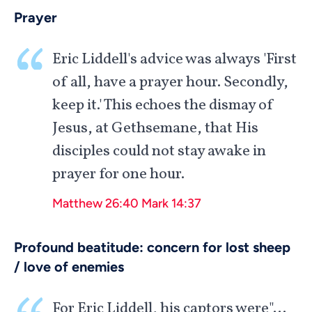
Prayer
Eric Liddell's advice was always 'First
of all, have a prayer hour. Secondly,
keep it.' This echoes the dismay of
Jesus, at Gethsemane, that His
disciples could not stay awake in
prayer for one hour.
Matthew 26:40
Mark 14:37
Profound beatitude: concern for lost sheep
/ love of enemies
For Eric Liddell, his captors were"…