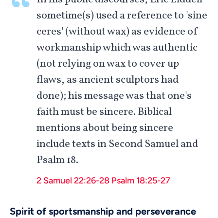
sometime(s) used a reference to 'sine
ceres' (without wax) as evidence of
workmanship which was authentic
(not relying on wax to cover up
flaws, as ancient sculptors had
done); his message was that one's
faith must be sincere. Biblical
mentions about being sincere
include texts in Second Samuel and
Psalm 18
.
2 Samuel 22:26-28
Psalm 18:25-27
Spirit of sportsmanship and perseverance