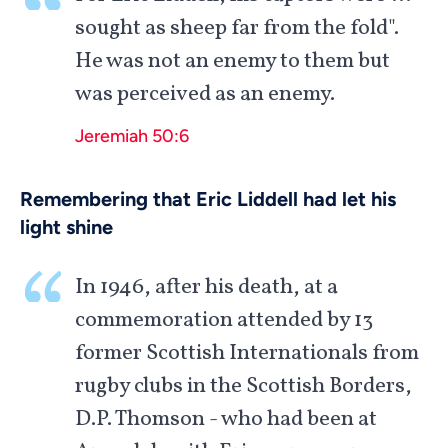
sought as sheep far from the fold".
He was not an enemy to them but
was perceived as an enemy.
Jeremiah 50:6
Remembering that Eric Liddell had let his
light shine
In 1946, after his death, at a
commemoration attended by 13
former Scottish Internationals from
rugby clubs in the Scottish Borders,
D.P. Thomson - who had been at