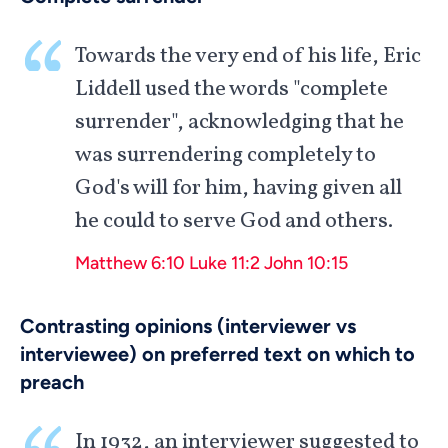
Towards the very end of his life, Eric
Liddell used the words "complete
surrender", acknowledging that he
was surrendering completely to
God's will for him, having given all
he could to serve God and others.
Matthew 6:10
Luke 11:2
John 10:15
Contrasting opinions (interviewer vs
interviewee) on preferred text on which to
preach
In 1932, an interviewer suggested to