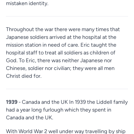
mistaken identity.
Throughout the war there were many times that
Japanese soldiers arrived at the hospital at the
mission station in need of care. Eric taught the
hospital staff to treat all soldiers as children of
God. To Eric, there was neither Japanese nor
Chinese, soldier nor civilian; they were all men
Christ died for.
1939
- Canada and the UK In 1939 the Liddell family
had a year long furlough which they spent in
Canada and the UK.
With World War 2 well under way travelling by ship