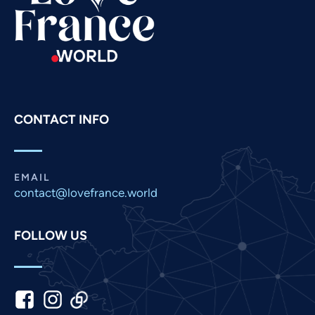
Russian
Romanian
Portuguese
Persian
Pashto
CONTACT INFO
Panjabi
Nepali
Marathi
EMAIL
contact@lovefrance.world
Malay
Korean
FOLLOW US
Khmer
Kannada
Japanese
Italian