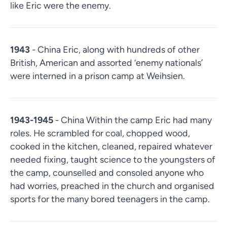
like Eric were the enemy.
1943
- China Eric, along with hundreds of other
British, American and assorted ‘enemy nationals’
were interned in a prison camp at Weihsien.
1943-1945
- China Within the camp Eric had many
roles. He scrambled for coal, chopped wood,
cooked in the kitchen, cleaned, repaired whatever
needed fixing, taught science to the youngsters of
the camp, counselled and consoled anyone who
had worries, preached in the church and organised
sports for the many bored teenagers in the camp.