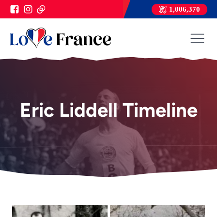
1,006,370
Eric Liddell Timeline