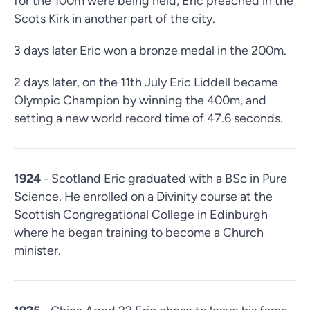
for the 100m were being held, Eric preached in the
Scots Kirk in another part of the city.
3 days later Eric won a bronze medal in the 200m.
2 days later, on the 11th July Eric Liddell became
Olympic Champion by winning the 400m, and
setting a new world record time of 47.6 seconds.
1924
- Scotland Eric graduated with a BSc in Pure
Science. He enrolled on a Divinity course at the
Scottish Congregational College in Edinburgh
where he began training to become a Church
minister.