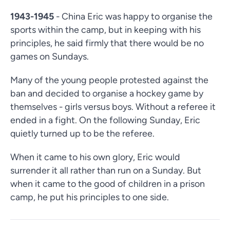
1943-1945
- China Eric was happy to organise the
sports within the camp, but in keeping with his
principles, he said firmly that there would be no
games on Sundays.
Many of the young people protested against the
ban and decided to organise a hockey game by
themselves - girls versus boys. Without a referee it
ended in a fight. On the following Sunday, Eric
quietly turned up to be the referee.
When it came to his own glory, Eric would
surrender it all rather than run on a Sunday. But
when it came to the good of children in a prison
camp, he put his principles to one side.