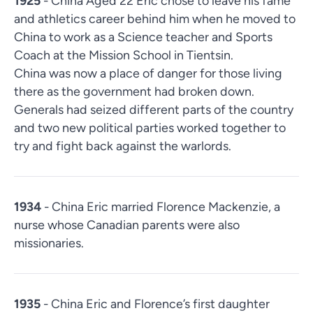
1925
- China Aged 22 Eric chose to leave his fame
and athletics career behind him when he moved to
China to work as a Science teacher and Sports
Coach at the Mission School in Tientsin.
China was now a place of danger for those living
there as the government had broken down.
Generals had seized different parts of the country
and two new political parties worked together to
try and fight back against the warlords.
1934
- China Eric married Florence Mackenzie, a
nurse whose Canadian parents were also
missionaries.
1935
- China Eric and Florence’s first daughter