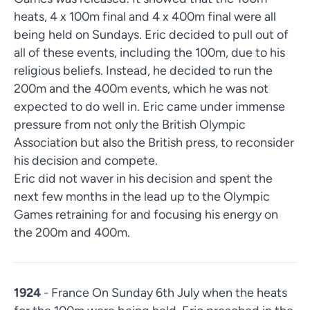
heats, 4 x 100m final and 4 x 400m final were all
being held on Sundays. Eric decided to pull out of
all of these events, including the 100m, due to his
religious beliefs. Instead, he decided to run the
200m and the 400m events, which he was not
expected to do well in. Eric came under immense
pressure from not only the British Olympic
Association but also the British press, to reconsider
his decision and compete.
Eric did not waver in his decision and spent the
next few months in the lead up to the Olympic
Games retraining for and focusing his energy on
the 200m and 400m.
1924
- France On Sunday 6th July when the heats