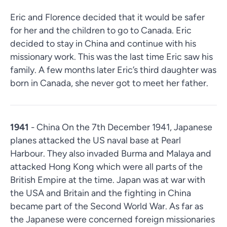
Eric and Florence decided that it would be safer
for her and the children to go to Canada. Eric
decided to stay in China and continue with his
missionary work. This was the last time Eric saw his
family. A few months later Eric’s third daughter was
born in Canada, she never got to meet her father.
1941
- China On the 7th December 1941, Japanese
planes attacked the US naval base at Pearl
Harbour. They also invaded Burma and Malaya and
attacked Hong Kong which were all parts of the
British Empire at the time. Japan was at war with
the USA and Britain and the fighting in China
became part of the Second World War. As far as
the Japanese were concerned foreign missionaries