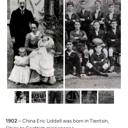
1902
– China Eric Liddell was born in Tientsin,