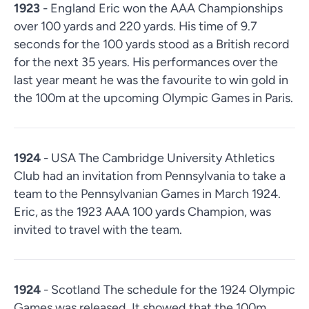
1923
- England Eric won the AAA Championships
over 100 yards and 220 yards. His time of 9.7
seconds for the 100 yards stood as a British record
for the next 35 years. His performances over the
last year meant he was the favourite to win gold in
the 100m at the upcoming Olympic Games in Paris.
1924
- USA The Cambridge University Athletics
Club had an invitation from Pennsylvania to take a
team to the Pennsylvanian Games in March 1924.
Eric, as the 1923 AAA 100 yards Champion, was
invited to travel with the team.
1924
- Scotland The schedule for the 1924 Olympic
Games was released. It showed that the 100m