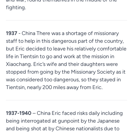
fighting.
1937
- China There was a shortage of missionary
staff to help in this dangerous part of the country,
but Eric decided to leave his relatively comfortable
life in Tientsin to go and work at the mission in
Xiaochang. Eric’s wife and their daughters were
stopped from going by the Missionary Society as it
was considered too dangerous, so they stayed in
Tientsin, nearly 200 miles away from Eric.
1937-1940
– China Eric faced risks daily including
being interrogated at gunpoint by the Japanese
and being shot at by Chinese nationalists due to