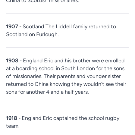
China to Scottish missionaries.
1907
- Scotland The Liddell family returned to
Scotland on Furlough.
1908
- England Eric and his brother were enrolled
at a boarding school in South London for the sons
of missionaries. Their parents and younger sister
returned to China knowing they wouldn’t see their
sons for another 4 and a half years.
1918
- England Eric captained the school rugby
team.