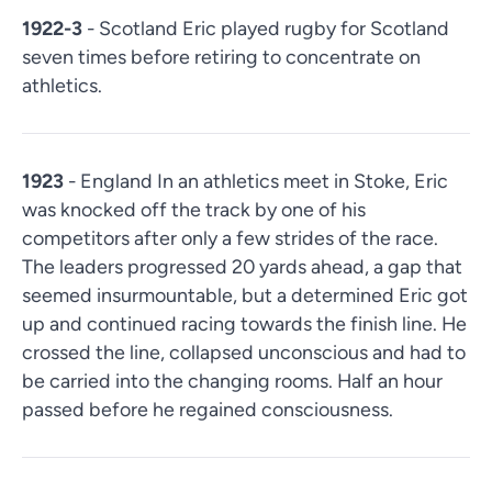
1922-3
- Scotland Eric played rugby for Scotland
seven times before retiring to concentrate on
athletics.
1923
- England In an athletics meet in Stoke, Eric
was knocked off the track by one of his
competitors after only a few strides of the race.
The leaders progressed 20 yards ahead, a gap that
seemed insurmountable, but a determined Eric got
up and continued racing towards the finish line. He
crossed the line, collapsed unconscious and had to
be carried into the changing rooms. Half an hour
passed before he regained consciousness.