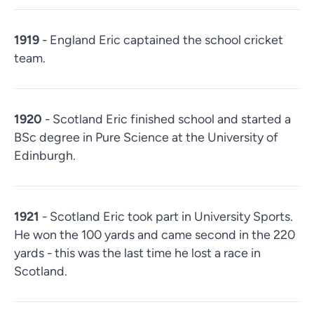
1919
- England Eric captained the school cricket
team.
1920
- Scotland Eric finished school and started a
BSc degree in Pure Science at the University of
Edinburgh.
1921
- Scotland Eric took part in University Sports.
He won the 100 yards and came second in the 220
yards - this was the last time he lost a race in
Scotland.