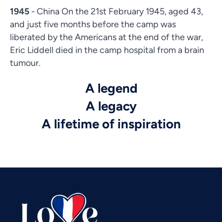
1945
- China On the 21st February 1945, aged 43,
and just five months before the camp was
liberated by the Americans at the end of the war,
Eric Liddell died in the camp hospital from a brain
tumour.
A legend
A legacy
Vietnamese
A lifetime of inspiration
Urdu
Thai
Telugu
Tamil
Swahili
Spanish