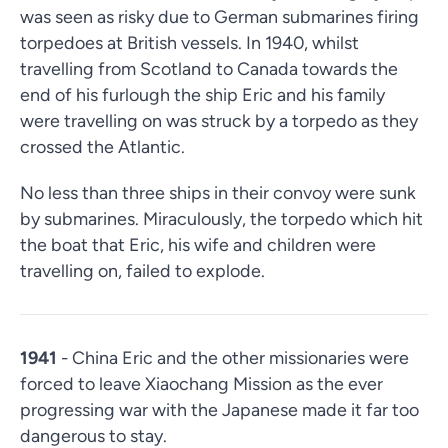
was seen as risky due to German submarines firing
torpedoes at British vessels. In 1940, whilst
travelling from Scotland to Canada towards the
end of his furlough the ship Eric and his family
were travelling on was struck by a torpedo as they
crossed the Atlantic.
No less than three ships in their convoy were sunk
by submarines. Miraculously, the torpedo which hit
the boat that Eric, his wife and children were
travelling on, failed to explode.
1941
- China Eric and the other missionaries were
forced to leave Xiaochang Mission as the ever
progressing war with the Japanese made it far too
dangerous to stay.