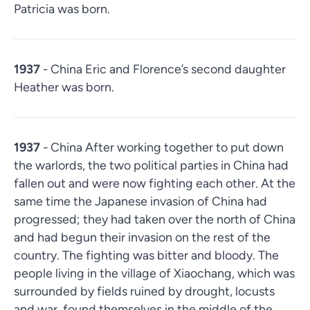
Patricia was born.
1937
- China Eric and Florence’s second daughter
Heather was born.
1937
- China After working together to put down
the warlords, the two political parties in China had
fallen out and were now fighting each other. At the
same time the Japanese invasion of China had
progressed; they had taken over the north of China
and had begun their invasion on the rest of the
country. The fighting was bitter and bloody. The
people living in the village of Xiaochang, which was
surrounded by fields ruined by drought, locusts
and war, found themselves in the middle of the