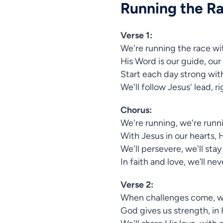
Running the R
Verse 1:
We're running the race wi
His Word is our guide, our
Start each day strong with
We'll follow Jesus' lead, r
Chorus:
We're running, we're runni
With Jesus in our hearts, 
We'll persevere, we'll stay
In faith and love, we’ll ne
Verse 2:
When challenges come, we
God gives us strength, in