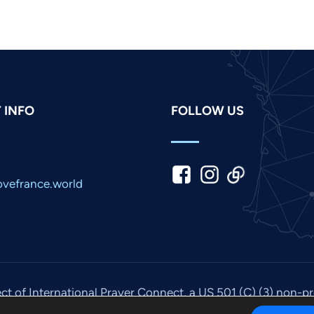
 INFO
FOLLOW US
vefrance.world
ect of International Prayer Connect, a US 501 (C) (3) non-p
© 2026. All rights reserved. Site by
IPC Media
.