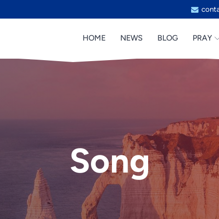
cont
HOME
NEWS
BLOG
PRAY
Song