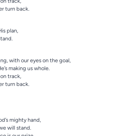
 on track,
ver turn back.
is plan,
stand.
ng, with our eyes on the goal,
He’s making us whole.
 on track,
ver turn back.
God’s mighty hand,
we will stand.
e is our prize,