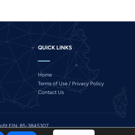
Japanese
Italian
Indonesian
Hindi
QUICK LINKS
Gujarati
German
French
Home
Finnish
Terms of Use / Privacy Policy
Dutch
Contact Us
Chinese
Bengali
Arabic
rofit EIN: 85-3845307.
Afrikaans