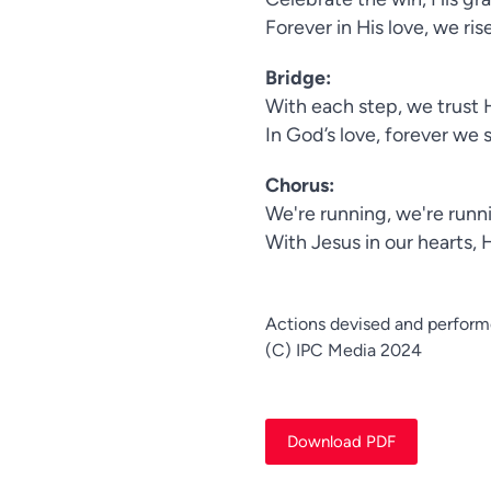
Forever in His love, we ris
Bridge:
With each step, we trust H
In God’s love, forever we 
Chorus:
We're running, we're runni
With Jesus in our hearts, 
Actions devised and perform
(C) IPC Media 2024
Download PDF