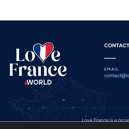
CONTACT
EMAIL
contact@lo
Love France is a proj