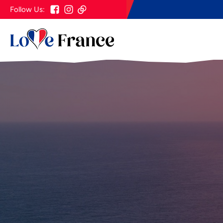
Follow Us: