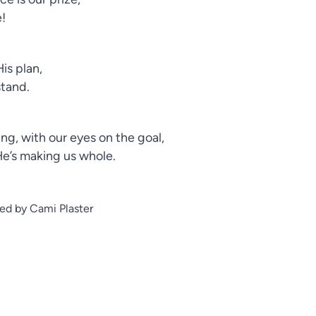
e!
is plan,
stand.
ng, with our eyes on the goal,
He’s making us whole.
ed by Cami Plaster