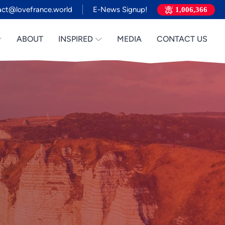
act@lovefrance.world
E-News Signup!
1,006,366
ABOUT
INSPIRED
MEDIA
CONTACT US