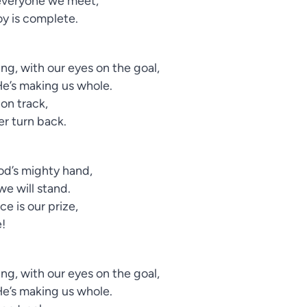
h everyone we meet,
oy is complete.
ng, with our eyes on the goal,
He’s making us whole.
 on track,
ver turn back.
God’s mighty hand,
we will stand.
e is our prize,
e!
ng, with our eyes on the goal,
He’s making us whole.