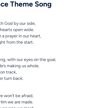
ace Theme Song
th God by our side,
 hearts open wide.
 a prayer in our heart,
ight from the start.
ng, with our eyes on the goal,
He’s making us whole.
 on track,
ver turn back.
 won’t be afraid,
 Him we are made.