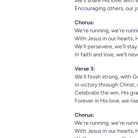
We'll share His love, wit
Encouraging others, our j
Chorus:
We're running, we're runni
With Jesus in our hearts, 
We'll persevere, we'll stay
In faith and love, we’ll ne
Verse 3:
We'll finish strong, with 
In victory through Christ, 
Celebrate the win, His grac
Forever in His love, we ris
Chorus:
We're running, we're runni
With Jesus in our hearts, 