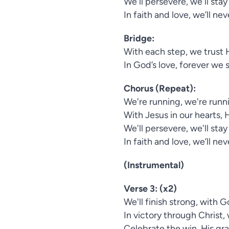
We'll persevere, we'll stay
In faith and love, we’ll ne
Bridge:
With each step, we trust H
In God’s love, forever we 
Chorus (Repeat):
We're running, we're runni
With Jesus in our hearts, 
We'll persevere, we'll stay
In faith and love, we’ll ne
(Instrumental)
Verse 3: (x2)
We'll finish strong, with 
In victory through Christ, 
Celebrate the win, His grac