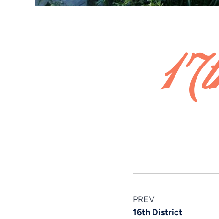
17t
PREV
16th District