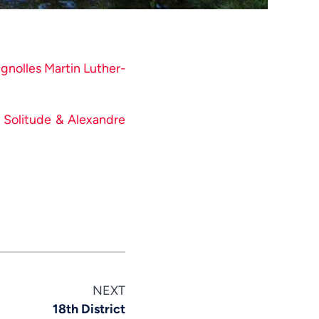
Swahili
Spanish
Russian
ignolles Martin Luther-
Romanian
Portuguese
o Solitude & Alexandre
Persian
Pashto
Panjabi
Nepali
Marathi
Malay
Korean
NEXT
Khmer
18th District
Kannada