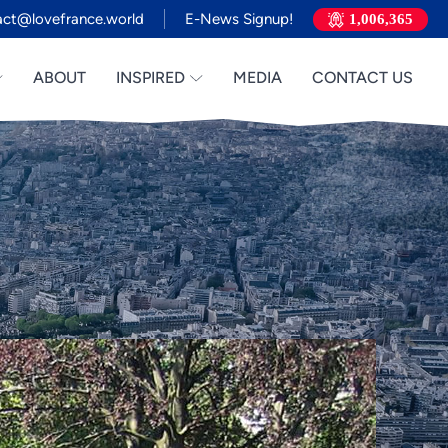
act@lovefrance.world
E-News Signup!
1,006,365
ABOUT
INSPIRED
MEDIA
CONTACT US