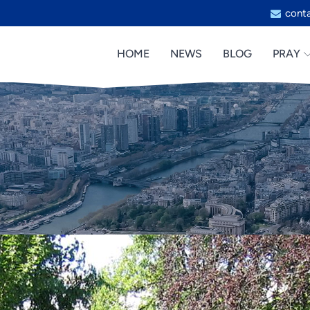
cont
HOME
NEWS
BLOG
PRAY