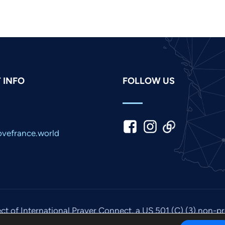
 INFO
FOLLOW US
vefrance.world
ect of International Prayer Connect, a US 501 (C) (3) non-p
© 2026. All rights reserved. Site by
IPC Media
.