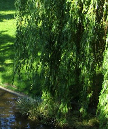
Vietnamese
Urdu
Thai
Telugu
Tamil