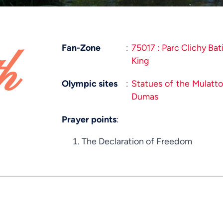
Fan-Zone
:
75017 : Parc Clichy Bat
h
King
Olympic sites
:
Statues of the Mulatt
Dumas
Prayer points
:
The Declaration of Freedom