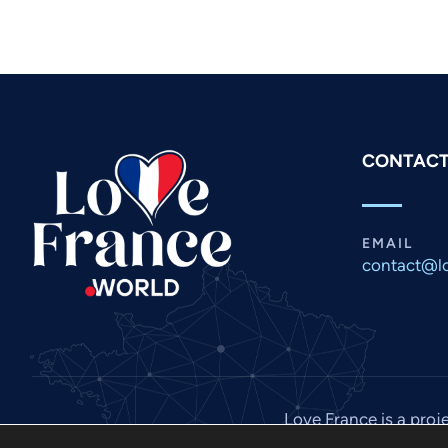
CONTACT
EMAIL
contact@lo
Love France is a proj