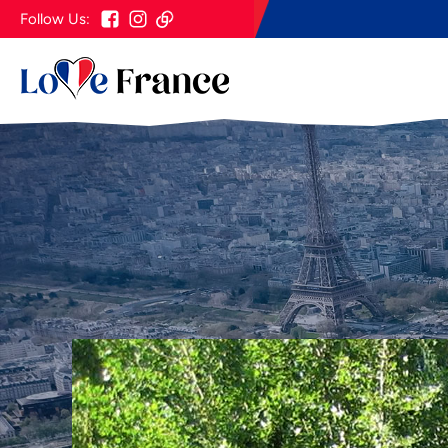
Follow Us: