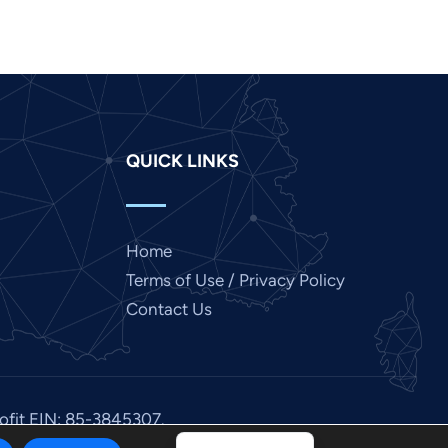
Japanese
Italian
Indonesian
Hindi
QUICK LINKS
Gujarati
German
French
Home
Finnish
Terms of Use / Privacy Policy
Dutch
Contact Us
Chinese
Bengali
Arabic
rofit EIN: 85-3845307.
Afrikaans