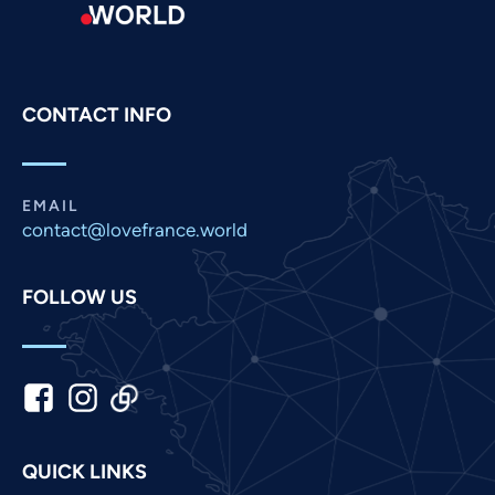
Portuguese
Persian
Pashto
CONTACT INFO
Panjabi
Nepali
Marathi
EMAIL
contact@lovefrance.world
Malay
Korean
FOLLOW US
Khmer
Kannada
Japanese
Italian
Indonesian
QUICK LINKS
Hindi