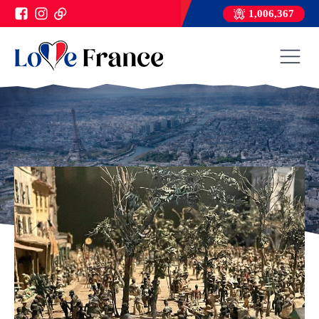
1,006,367