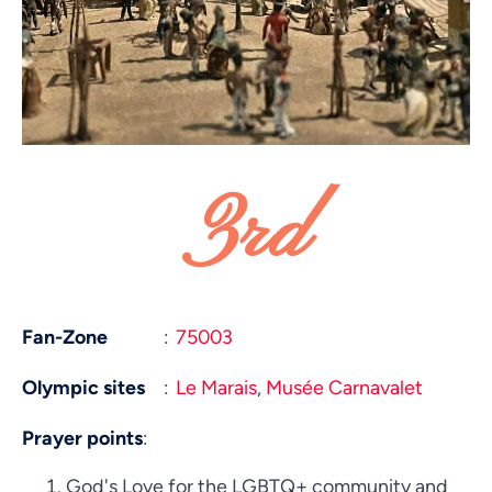
3rd
Fan-Zone
:
75003
Olympic sites
:
Le Marais
,
Musée Carnavalet
Prayer points
:
God's Love for the LGBTQ+ community and