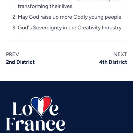
transforming their lives
May God raise up more Godly young people
God's Sovereignty in the Creativity Industry
Vietnamese
PREV
NEXT
Urdu
2nd District
4th District
Thai
Telugu
Tamil
Swahili
Spanish
Russian
Romanian