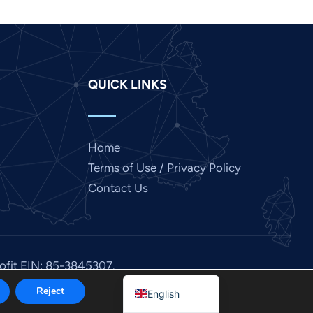
Italian
Indonesian
Hindi
QUICK LINKS
Gujarati
German
French
Home
Finnish
Terms of Use / Privacy Policy
Dutch
Contact Us
Chinese
Bengali
Arabic
rofit EIN: 85-3845307.
Afrikaans
Reject
English