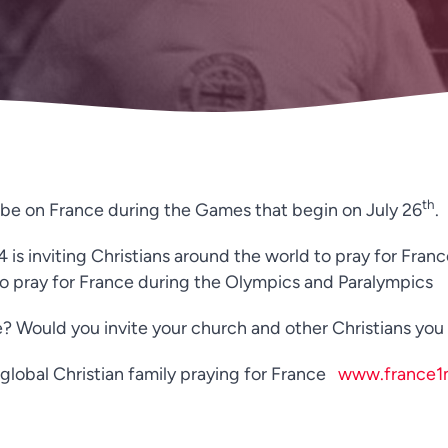
th
l be on France during the Games that begin on July 26
.
s inviting Christians around the world to pray for Franc
 to pray for France during the Olympics and Paralympics
? Would you invite your church and other Christians you k
he global Christian family praying for France
www.france1m