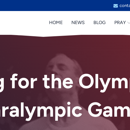
cont
HOME
NEWS
BLOG
PRAY
g for the Olym
aralympic Gam