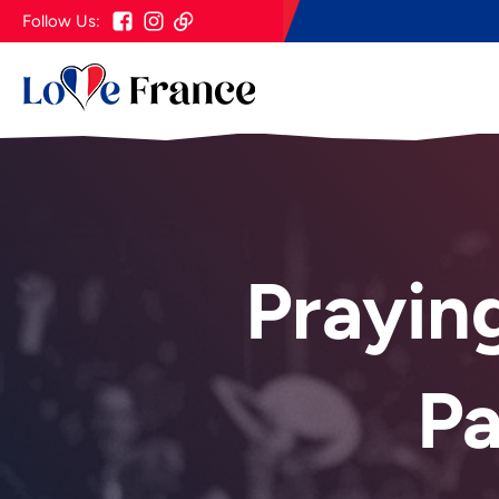
Follow Us:
Prayin
P