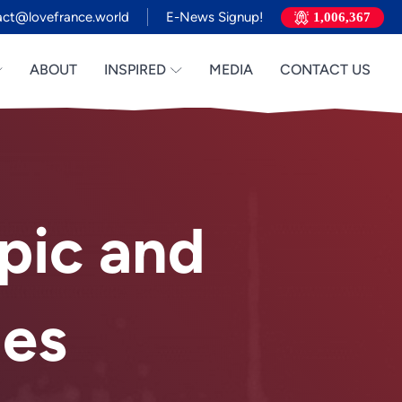
act@lovefrance.world
E-News Signup!
1,006,367
ABOUT
INSPIRED
MEDIA
CONTACT US
pic and
Vietnamese
Urdu
Thai
es
Telugu
Tamil
Swahili