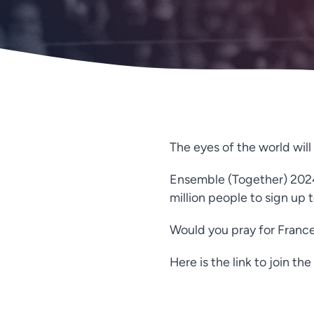
The eyes of the world wil
Ensemble (Together) 2024 i
million people to sign up
Would you pray for France
Here is the link to join t