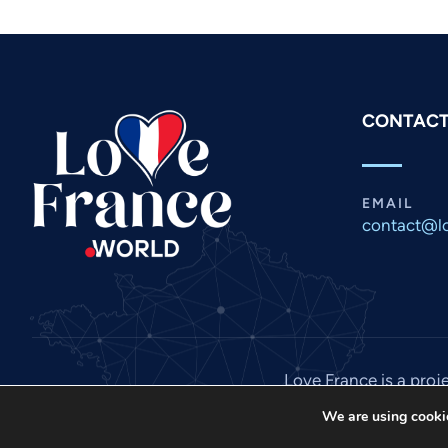
CONTACT
EMAIL
contact@lo
Love France is a proj
We are using cookie