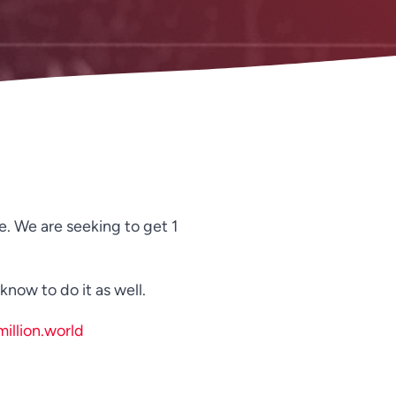
Spanish
Russian
Romanian
Portuguese
Persian
Pashto
Panjabi
Nepali
e. We are seeking to get 1
Marathi
Malay
now to do it as well.
Korean
illion.world
Khmer
Kannada
Japanese