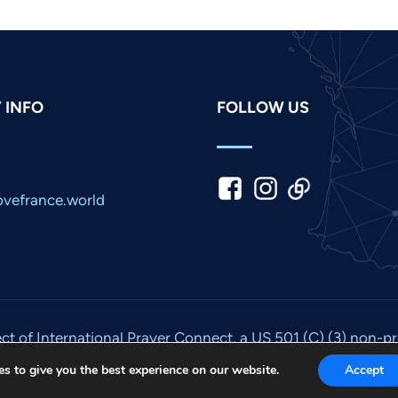
 INFO
FOLLOW US
vefrance.world
ect of International Prayer Connect, a US 501 (C) (3) non-p
© 2026. All rights reserved. Site by
IPC Media
.
s to give you the best experience on our website.
Accept