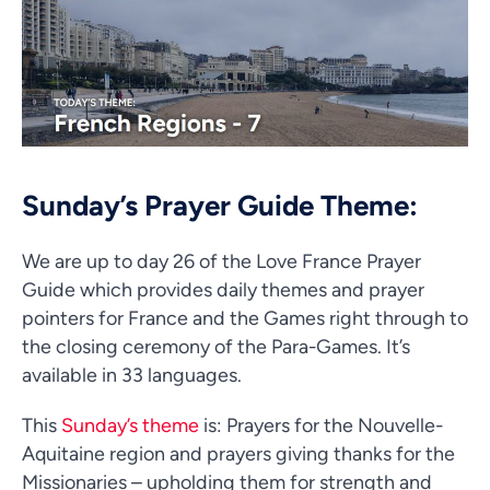
Sunday’s Prayer Guide Theme:
We are up to day 26 of the Love France Prayer
Guide which provides daily themes and prayer
pointers for France and the Games right through to
the closing ceremony of the Para-Games. It’s
available in 33 languages.
This
Sunday’s theme
is: Prayers for the Nouvelle-
Aquitaine region and prayers giving thanks for the
Missionaries – upholding them for strength and