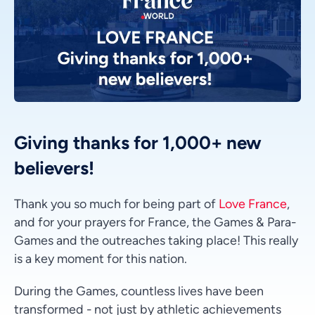
Giving thanks for 1,000+ new
believers!
Thank you so much for being part of
Love France
,
and for your prayers for France, the Games & Para-
Games and the outreaches taking place! This really
is a key moment for this nation.
During the Games, countless lives have been
transformed - not just by athletic achievements