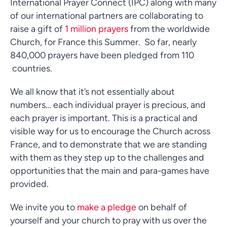
International Prayer Connect (IPC) along with many
of our international partners are collaborating to
raise a gift of
1 million prayers
from the worldwide
Church, for France this Summer. So far, nearly
840,000 prayers have been pledged from 110
countries.
We all know that it’s not essentially about
numbers… each individual prayer is precious, and
each prayer is important. This is a practical and
visible way for us to encourage the Church across
France, and to demonstrate that we are standing
with them as they step up to the challenges and
opportunities that the main and para-games have
provided.
We invite you to
make a pledge
on behalf of
yourself and your church to pray with us over the