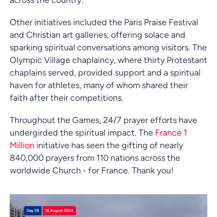
Other initiatives included the Paris Praise Festival
and Christian art galleries, offering solace and
sparking spiritual conversations among visitors. The
Olympic Village chaplaincy, where thirty Protestant
chaplains served, provided support and a spiritual
haven for athletes, many of whom shared their
faith after their competitions.
Throughout the Games, 24/7 prayer efforts have
undergirded the spiritual impact. The
France 1
Million
initiative has seen the gifting of nearly
840,000 prayers from 110 nations across the
worldwide Church - for France. Thank you!