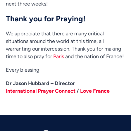
next three weeks!
Thank you for Praying!
We appreciate that there are many critical
situations around the world at this time, all
warranting our intercession. Thank you for making
time to also pray for
Paris
and the nation of France!
Every blessing
Dr Jason Hubbard – Director
Vietnamese
International Prayer Connect
/
Love France
Urdu
Thai
Telugu
Tamil