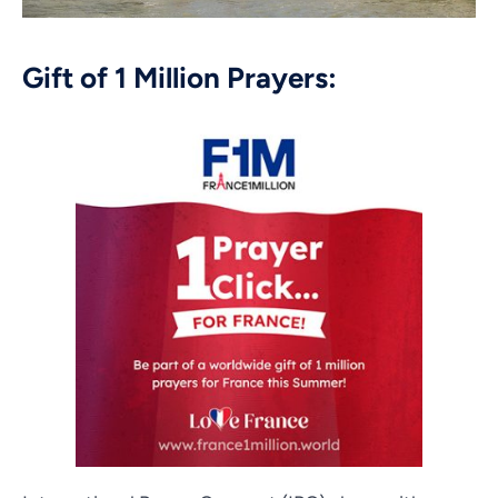
Gift of 1 Million Prayers: