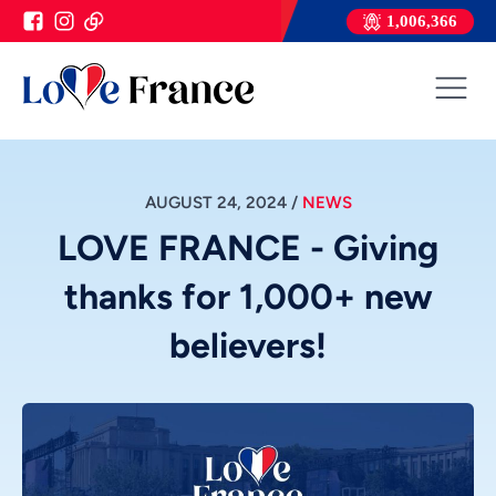
1,006,366
AUGUST 24, 2024
/
NEWS
LOVE FRANCE - Giving
thanks for 1,000+ new
believers!