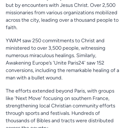
but by encounters with Jesus Christ. Over 2,500
missionaries from various organizations mobilized
across the city, leading over a thousand people to
faith.
YWAM saw 250 commitments to Christ and
ministered to over 3,500 people, witnessing
numerous miraculous healings. Similarly,
Awakening Europe’s 'Unite Paris24' saw 152
conversions, including the remarkable healing of a
man with a bullet wound.
The efforts extended beyond Paris, with groups
like 'Next Move' focusing on southern France,
strengthening local Christian community efforts
through sports and festivals. Hundreds of
thousands of Bibles and tracts were distributed
across the country.