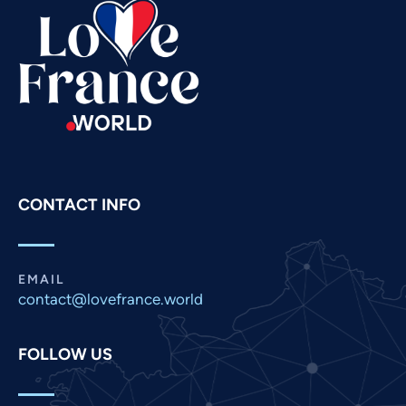
Swahili
Spanish
Russian
Romanian
Portuguese
Persian
Pashto
CONTACT INFO
Panjabi
Nepali
Marathi
EMAIL
contact@lovefrance.world
Malay
Korean
FOLLOW US
Khmer
Kannada