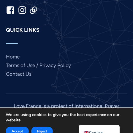
Japanese
Italian
Indonesian
QUICK LINKS
Hindi
Gujarati
German
Home
French
Terms of Use / Privacy Policy
Contact Us
Finnish
Dutch
Chinese
Bengali
Love France is a project of International Prayer
Connect, a US 501 (C) (3) non-profit EIN: 85-
Arabic
We are using cookies to give you the best experience on our
website.
3845307.
Afrikaans
© 2026. All rights reserved. Site by
IPC Media
.
Accept
Reject
English