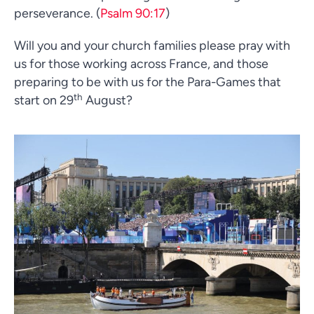
perseverance. (
Psalm 90:17
)
Will you and your church families please pray with
us for those working across France, and those
preparing to be with us for the Para-Games that
th
start on 29
August?