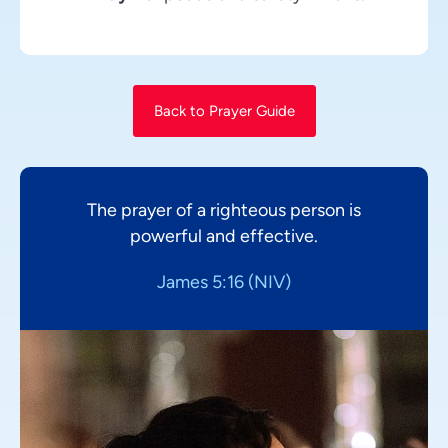
Back to Prayer Guide
The prayer of a righteous person is
powerful and effective.
James 5:16 (NIV)