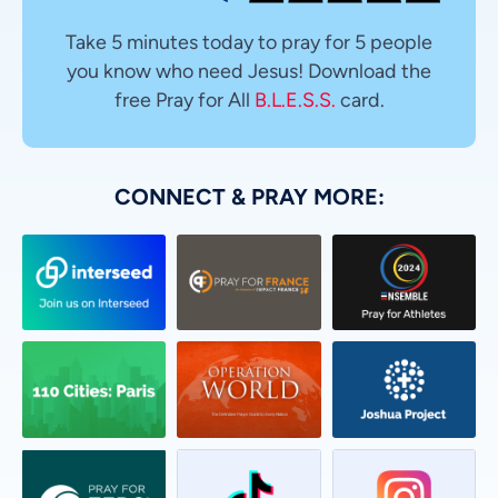
Take 5 minutes today to pray for 5 people
you know who need Jesus! Download the
free Pray for All
B.L.E.S.S.
card.
CONNECT & PRAY MORE: