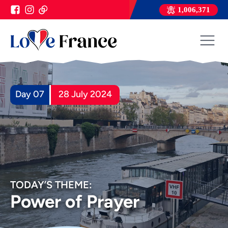
1,006,371
Day 07
28 July 2024
TODAY’S THEME:
Power of Prayer