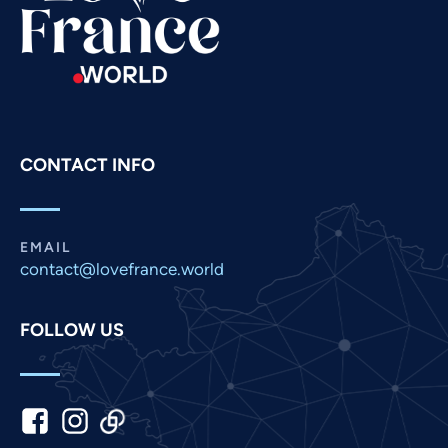
Russian
Romanian
Portuguese
Persian
Pashto
CONTACT INFO
Panjabi
Nepali
Marathi
EMAIL
contact@lovefrance.world
Malay
Korean
FOLLOW US
Khmer
Kannada
Japanese
Italian