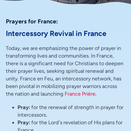
Prayers for France:
Intercessory Revival in France
Today, we are emphasizing the power of prayer in
transforming lives and communities. In France,
there is a significant need for Christians to deepen
their prayer lives, seeking spiritual renewal and
unity. France en Feu, an intercessory network, has
been pivotal in mobilizing prayer warriors across
the nation and launching
France Prière
.
Pray:
for the renewal of strength in prayer for
intercessors.
Pray:
for the Lord's revelation of His plans for
France.