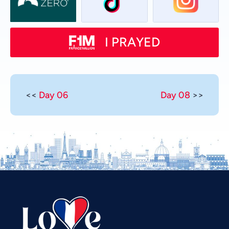
I PRAYED
<<
Day 06
Day 08
>>
Vietnamese
Urdu
Thai
Telugu
Tamil
Swahili
Spanish