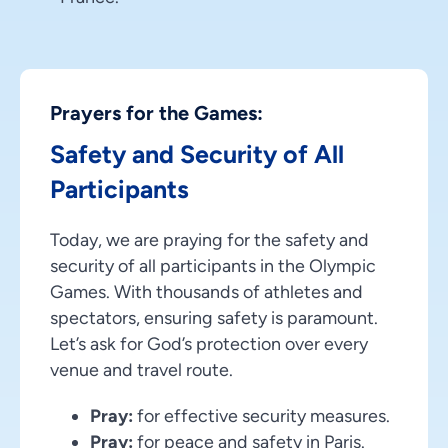
Prayers for the Games:
Safety and Security of All
Participants
Today, we are praying for the safety and
security of all participants in the Olympic
Games. With thousands of athletes and
spectators, ensuring safety is paramount.
Let’s ask for God’s protection over every
venue and travel route.
Pray:
for effective security measures.
Pray:
for peace and safety in Paris.