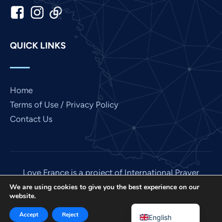
Japanese
Italian
Indonesian
QUICK LINKS
Hindi
Gujarati
German
Home
French
Terms of Use / Privacy Policy
Contact Us
Finnish
Dutch
Chinese
Bengali
Love France is a project of International Prayer
Connect, a US 501 (C) (3) non-profit EIN: 85-
Arabic
We are using cookies to give you the best experience on our
website.
3845307.
Afrikaans
© 2026. All rights reserved. Site by
IPC Media
.
Accept
Reject
English