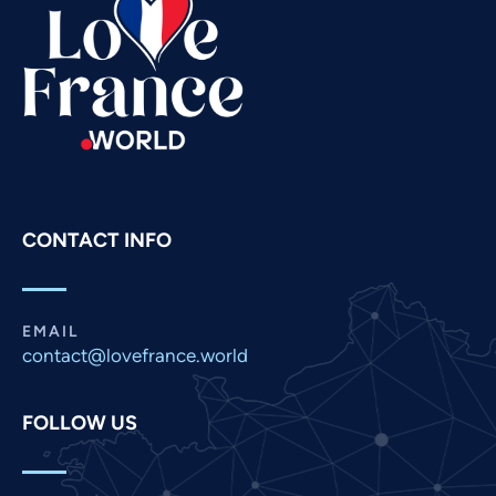
Spanish
Russian
Romanian
Portuguese
Persian
Pashto
CONTACT INFO
Panjabi
Nepali
Marathi
EMAIL
contact@lovefrance.world
Malay
Korean
FOLLOW US
Khmer
Kannada