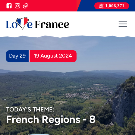
1,006,371
Day 29
19 August 2024
TODAY’S THEME:
French Regions - 8