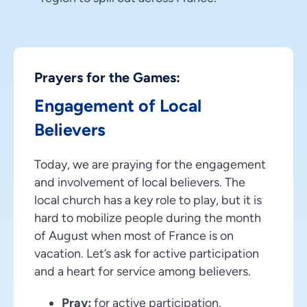
Prayers for the Games:
Engagement of Local
Believers
Today, we are praying for the engagement
and involvement of local believers. The
local church has a key role to play, but it is
hard to mobilize people during the month
of August when most of France is on
vacation. Let’s ask for active participation
and a heart for service among believers.
Pray:
for active participation.