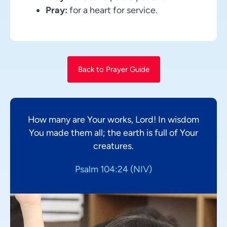
Pray:
for a heart for service.
Back to Prayer Guide
How many are Your works, Lord! In wisdom
You made them all; the earth is full of Your
creatures.
Psalm 104:24 (NIV)