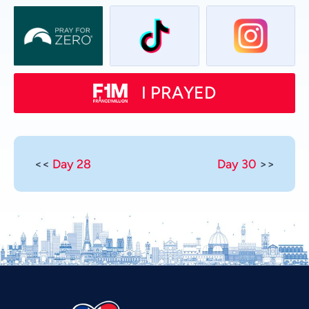
I PRAYED
<<
Day 28
Day 30
>>
Vietnamese
Urdu
Thai
Telugu
Tamil
Swahili