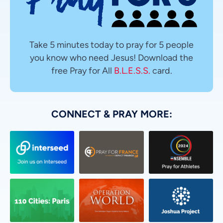
Take 5 minutes today to pray for 5 people
you know who need Jesus! Download the
free Pray for All
B.L.E.S.S.
card.
CONNECT & PRAY MORE: