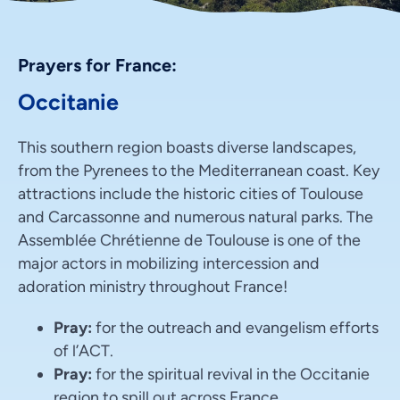
Prayers for France:
Occitanie
This southern region boasts diverse landscapes,
from the Pyrenees to the Mediterranean coast. Key
attractions include the historic cities of Toulouse
and Carcassonne and numerous natural parks. The
Assemblée Chrétienne de Toulouse is one of the
major actors in mobilizing intercession and
adoration ministry throughout France!
Pray:
for the outreach and evangelism efforts
of l’ACT.
Pray:
for the spiritual revival in the Occitanie
region to spill out across France.