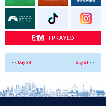
I PRAYED
<<
Day 29
Day 31
>>
Vietnamese
Urdu
Thai
Telugu
Tamil