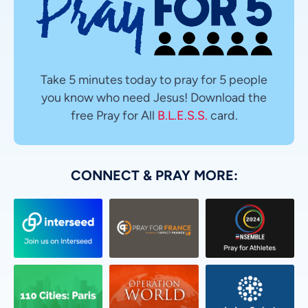
Take 5 minutes today to pray for 5 people
you know who need Jesus! Download the
free Pray for All
B.L.E.S.S.
card.
CONNECT & PRAY MORE: