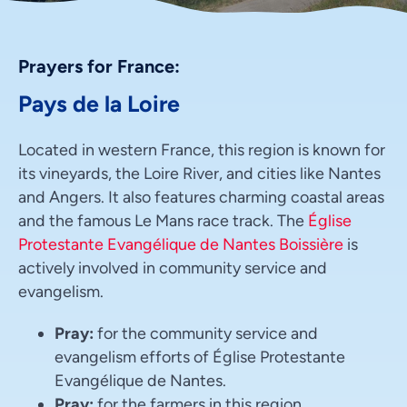
Prayers for France:
Pays de la Loire
Located in western France, this region is known for
its vineyards, the Loire River, and cities like Nantes
and Angers. It also features charming coastal areas
and the famous Le Mans race track. The
Église
Protestante Evangélique de Nantes Boissière
is
actively involved in community service and
evangelism.
Pray:
for the community service and
evangelism efforts of Église Protestante
Evangélique de Nantes.
Pray:
for the farmers in this region.