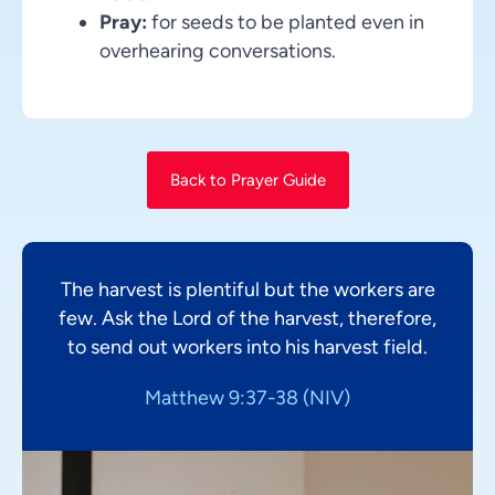
Pray:
for seeds to be planted even in
overhearing conversations.
Back to Prayer Guide
The harvest is plentiful but the workers are
few. Ask the Lord of the harvest, therefore,
to send out workers into his harvest field.
Matthew 9:37-38 (NIV)