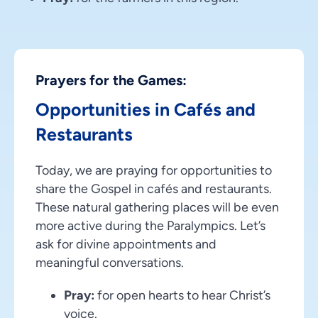
Prayers for the Games:
Opportunities in Cafés and
Restaurants
Today, we are praying for opportunities to
share the Gospel in cafés and restaurants.
These natural gathering places will be even
more active during the Paralympics. Let’s
ask for divine appointments and
meaningful conversations.
Pray:
for open hearts to hear Christ’s
voice.