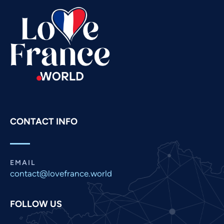
Swahili
Spanish
Russian
Romanian
Portuguese
Persian
Pashto
CONTACT INFO
Panjabi
Nepali
Marathi
EMAIL
contact@lovefrance.world
Malay
Korean
FOLLOW US
Khmer