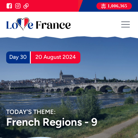
1,006,365
Day 30
20 August 2024
TODAY’S THEME:
French Regions - 9