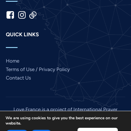
Kannada
Japanese
Italian
Indonesian
QUICK LINKS
Hindi
Gujarati
German
Home
French
Terms of Use / Privacy Policy
Contact Us
Finnish
Dutch
Chinese
Bengali
Love France is a project of International Prayer
Connect, a US 501 (C) (3) non-profit EIN: 85-
Arabic
We are using cookies to give you the best experience on our
website.
3845307.
Afrikaans