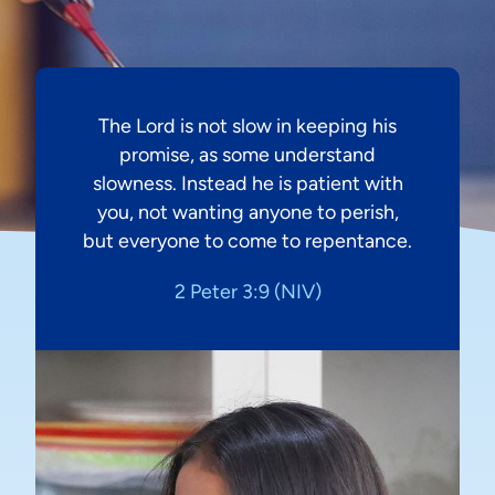
The Lord is not slow in keeping his
promise, as some understand
slowness. Instead he is patient with
you, not wanting anyone to perish,
but everyone to come to repentance.
2 Peter 3:9 (NIV)