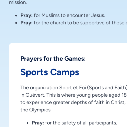
mission.
Pray:
for Muslims to encounter Jesus.
Pray:
for the church to be supportive of these 
Prayers for the Games:
Sports Camps
The organization Sport et Foi (Sports and Fait
in Quévert. This is where young people aged 18
to experience greater depths of faith in Christ,
the Olympics.
Pray:
for the safety of all participants.