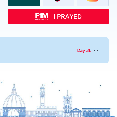
Swahili
Spanish
I PRAYED
Russian
Romanian
Portuguese
Persian
Day 36
>>
Pashto
Panjabi
Nepali
Marathi
Malay
Korean
Khmer
Kannada