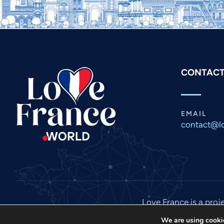
CONTACT
EMAIL
contact@lo
Love France is a proj
We are using cookie