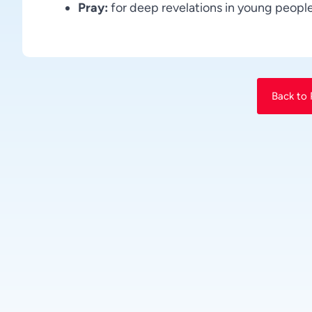
Pray:
for deep revelations in young people
Back to 