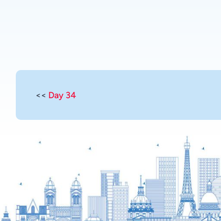
<<
Day 34