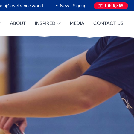
act@lovefrance.world
E-News Signup!
1,006,365
ABOUT
INSPIRED
MEDIA
CONTACT US