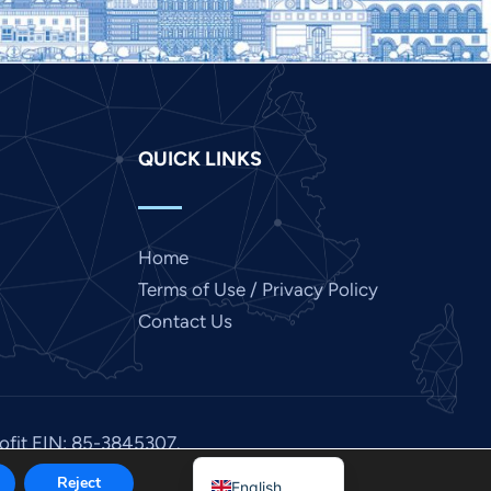
Japanese
Italian
Indonesian
Hindi
QUICK LINKS
Gujarati
German
French
Home
Finnish
Terms of Use / Privacy Policy
Dutch
Contact Us
Chinese
Bengali
Arabic
rofit EIN: 85-3845307.
Afrikaans
Reject
English