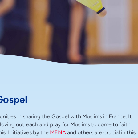
Gospel
ities in sharing the Gospel with Muslims in France. It
d loving outreach and pray for Muslims to come to faith
s. Initiatives by the
MENA
and others are crucial in this