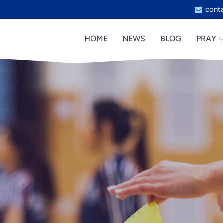
cont
HOME
NEWS
BLOG
PRAY