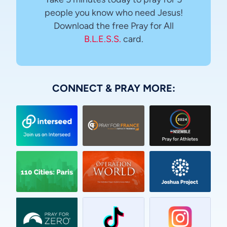
people you know who need Jesus!
Download the free Pray for All
B.L.E.S.S.
card.
CONNECT & PRAY MORE:
Vietnamese
Urdu
Thai
Telugu
Tamil