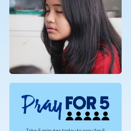
Take 5 minutes today to pray for 5