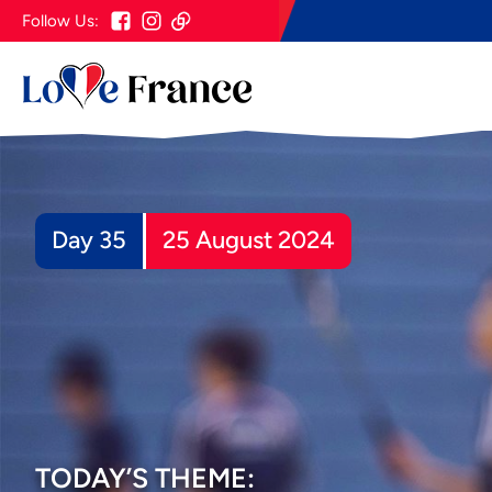
Follow Us:
Day 35
25 August 2024
TODAY’S THEME: