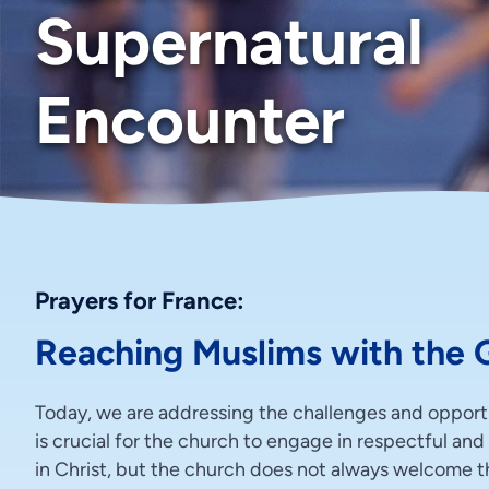
Supernatural
Encounter
Prayers for France:
Reaching Muslims with the 
Today, we are addressing the challenges and opportun
is crucial for the church to engage in respectful an
in Christ, but the church does not always welcome thi