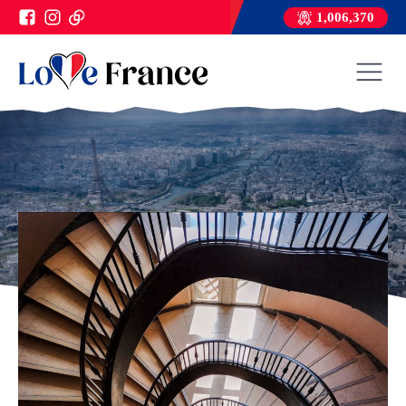
1,006,370