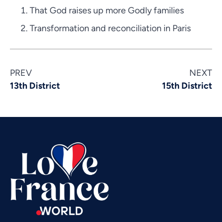
That God raises up more Godly families
Transformation and reconciliation in Paris
Vietnamese
PREV
NEXT
Urdu
13th District
15th District
Thai
Telugu
Tamil
Swahili
Spanish
Russian
Romanian
Portuguese