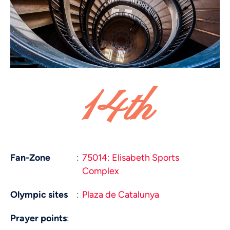
14th
Fan-Zone
:
75014: Elisabeth Sports
Complex
Olympic sites
:
Plaza de Catalunya
Prayer points
: