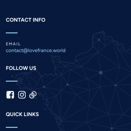
Persian
Pashto
CONTACT INFO
Panjabi
Nepali
Marathi
EMAIL
contact@lovefrance.world
Malay
Korean
FOLLOW US
Khmer
Kannada
Japanese
Italian
Indonesian
QUICK LINKS
Hindi
Gujarati