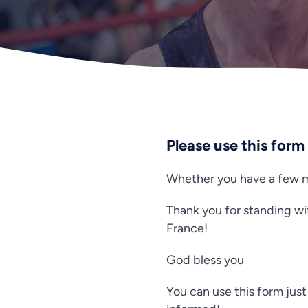
Please use this form
Whether you have a few mi
Thank you for standing wi
France!
God bless you
You can use this form just 