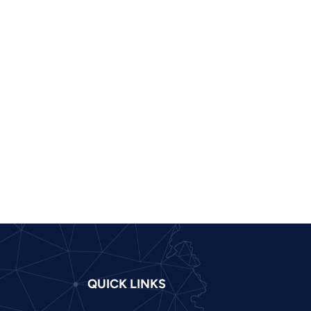
Pashto
Panjabi
Nepali
Marathi
Malay
Korean
Khmer
Kannada
Japanese
Italian
Indonesian
Hindi
QUICK LINKS
Gujarati
German