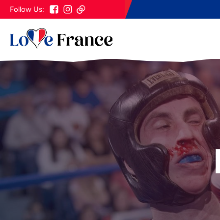
Follow Us: