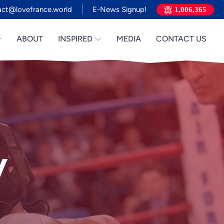
act@lovefrance.world
E-News Signup!
1,006,365
ABOUT
INSPIRED
MEDIA
CONTACT US
y