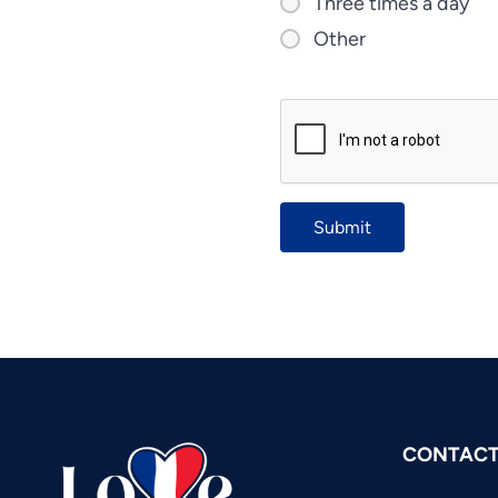
Three times a day
Other
CONTACT