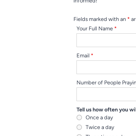
informed!
Fields marked with an
*
ar
Your Full Name
*
Email
*
Number of People Prayi
Tell us how often you w
Once a day
Twice a day