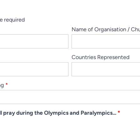
e required
Name of Organisation / Ch
Countries Represented
ng
*
ill pray during the Olympics and Paralympics...
*