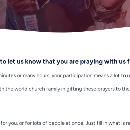
 to let us know that you are praying with us 
nutes or many hours, your participation means a lot to u
th the world church family in gifting these prayers to th
for you, or for lots of people at once. Just fill in what is 