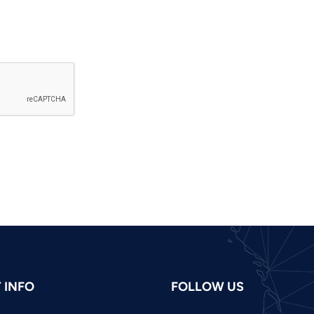
 INFO
FOLLOW US