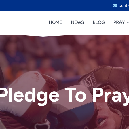
cont
HOME
NEWS
BLOG
PRAY
Pledge To Pra