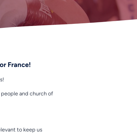
for France!
s!
e people and church of
relevant to keep us