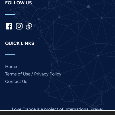
FOLLOW US
Khmer
Kannada
Japanese
Italian
Indonesian
QUICK LINKS
Hindi
Gujarati
German
Home
French
Terms of Use / Privacy Policy
Contact Us
Finnish
Dutch
Chinese
Bengali
Love France is a project of International Prayer