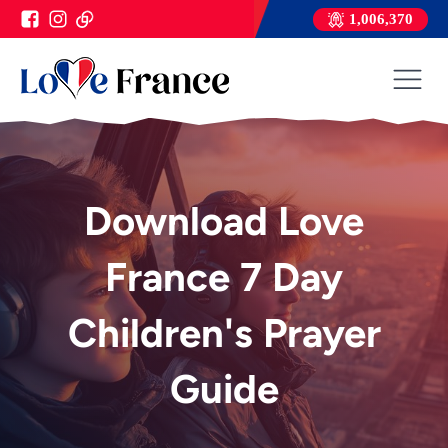
1,006,370
Download Love
France 7 Day
Children's Prayer
Guide