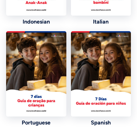
Indonesian
Italian
Vietnamese
Urdu
Portuguese
Spanish
Thai