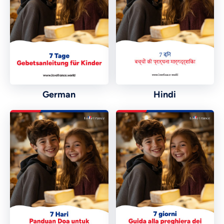
German
Hindi