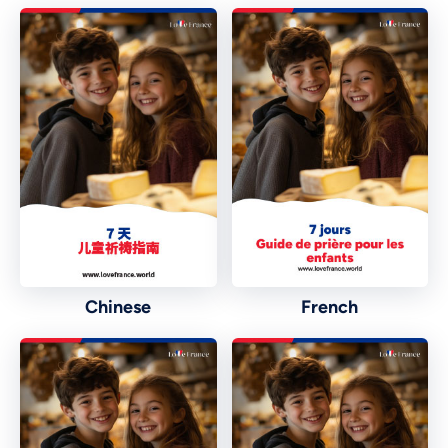
Chinese
French