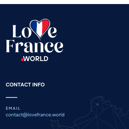
Telugu
Tamil
Swahili
Spanish
Russian
Romanian
Portuguese
Persian
Pashto
CONTACT INFO
Panjabi
Nepali
Marathi
EMAIL
contact@lovefrance.world
Malay
Korean