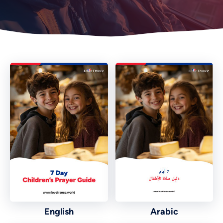
English
Arabic