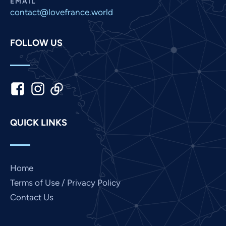
EMAIL
contact@lovefrance.world
Malay
Korean
FOLLOW US
Khmer
Kannada
Japanese
Italian
Indonesian
QUICK LINKS
Hindi
Gujarati
German
Home
French
Terms of Use / Privacy Policy
Contact Us
Finnish
Dutch