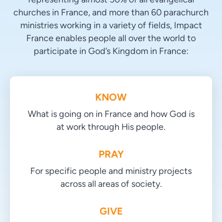
churches in France, and more than 60 parachurch
ministries working in a variety of fields, Impact
France enables people all over the world to
participate in God’s Kingdom in France:
KNOW
What is going on in France and how God is
at work through His people.
PRAY
For specific people and ministry projects
across all areas of society.
GIVE