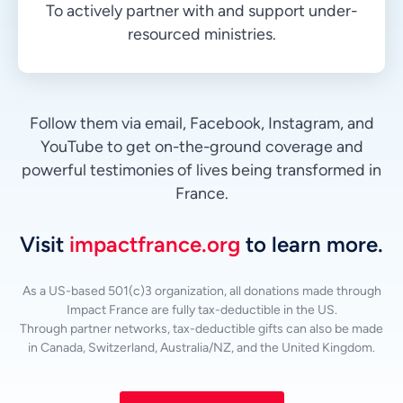
To actively partner with and support under-
resourced ministries.
Follow them via email, Facebook, Instagram, and
YouTube to get on-the-ground coverage and
powerful testimonies of lives being transformed in
France.
Visit
impactfrance.org
to learn more.
As a US-based 501(c)3 organization, all donations made through
Impact France are fully tax-deductible in the US.
Through partner networks, tax-deductible gifts can also be made
in Canada, Switzerland, Australia/NZ, and the United Kingdom.
Vietnamese