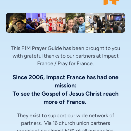
This F1M Prayer Guide has been brought to you
with grateful thanks to our partners at Impact
France / Pray for France.
Since 2006, Impact France has had one
mission:
To see the Gospel of Jesus Christ reach
more of France.
They exist to support our wide network of
partners. Via 16 church union partners
representing almost 50% of all evangelical