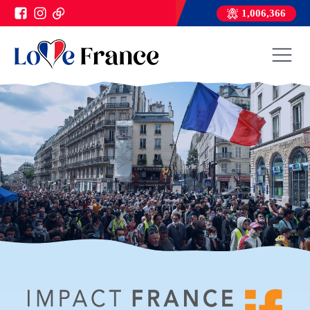
1,006,366