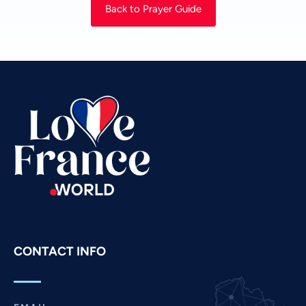
Back to Prayer Guide
Urdu
Thai
Telugu
Tamil
Swahili
Spanish
Russian
Romanian
Portuguese
Persian
Pashto
CONTACT INFO
Panjabi
Nepali
Marathi