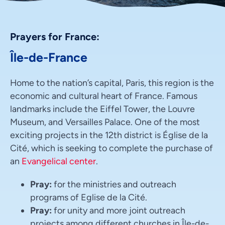
Prayers for France:
Île-de-France
Home to the nation’s capital, Paris, this region is the
economic and cultural heart of France. Famous
landmarks include the Eiffel Tower, the Louvre
Museum, and Versailles Palace. One of the most
exciting projects in the 12th district is Église de la
Cité, which is seeking to complete the purchase of
an
Evangelical center
.
Pray:
for the ministries and outreach
programs of Eglise de la Cité.
Pray:
for unity and more joint outreach
projects among different churches in Île-de-