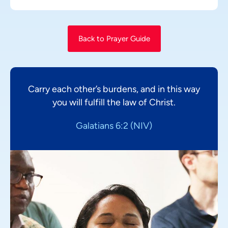
Back to Prayer Guide
Carry each other’s burdens, and in this way
you will fulfill the law of Christ.
Galatians 6:2 (NIV)