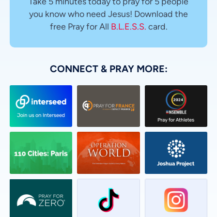
Take 5 minutes today to pray for 5 people
you know who need Jesus! Download the
free Pray for All
B.L.E.S.S.
card.
CONNECT & PRAY MORE: