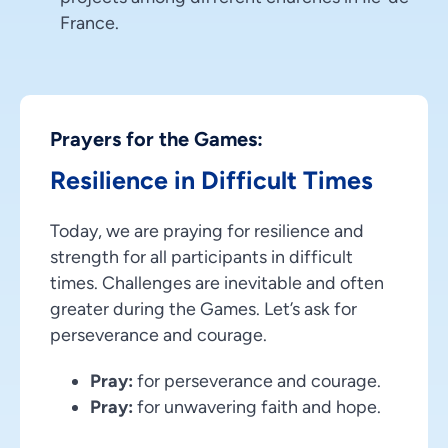
France.
Prayers for the Games:
Resilience in Difficult Times
Today, we are praying for resilience and
strength for all participants in difficult
times. Challenges are inevitable and often
greater during the Games. Let’s ask for
perseverance and courage.
Pray:
for perseverance and courage.
Pray:
for unwavering faith and hope.