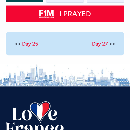
I PRAYED
<<
Day 25
Day 27
>>
Vietnamese
Urdu
Thai
Telugu
Tamil
Swahili
Spanish
Russian