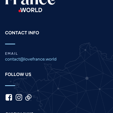
Romanian
Portuguese
Persian
Pashto
CONTACT INFO
Panjabi
Nepali
Marathi
EMAIL
contact@lovefrance.world
Malay
Korean
FOLLOW US
Khmer
Kannada
Japanese
Italian
Indonesian