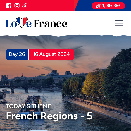
1,006,366
Day 26
16 August 2024
TODAY’S THEME:
French Regions - 5